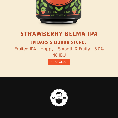
STRAWBERRY BELMA IPA
IN BARS & LIQUOR STORES
Fruited IPA
Hoppy
Smooth & Fruity
6.0%
40 IBU
SEASONAL