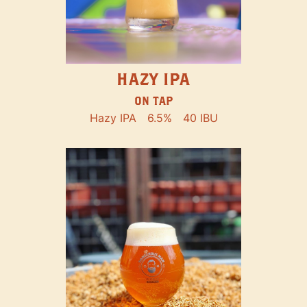
HAZY IPA
ON TAP
Hazy IPA
6.5%
40 IBU