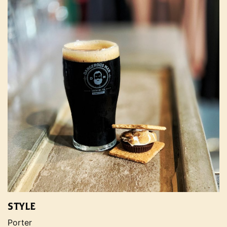
STYLE
Porter