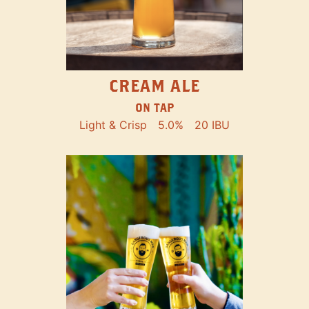
CREAM ALE
ON TAP
Light & Crisp
5.0%
20 IBU