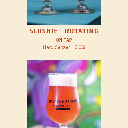
SLUSHIE - ROTATING
ON TAP
Hard Seltzer
5.0%