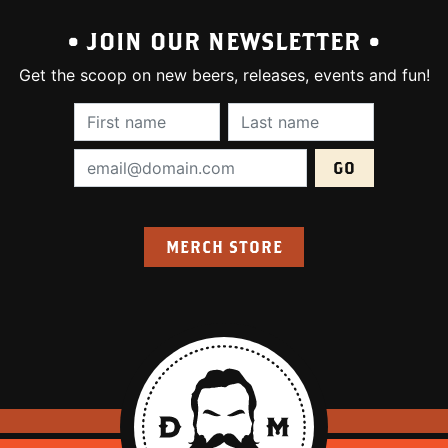
• JOIN OUR NEWSLETTER •
Get the scoop on new beers, releases, events and fun!
First Name (required):
Last Name (require
Email Address (required):
MERCH STORE