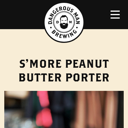
S’MORE PEANUT
BUTTER PORTER