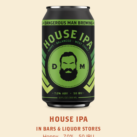
HOUSE IPA
IN BARS & LIQUOR STORES
Hoppy
7.0%
50 IBU