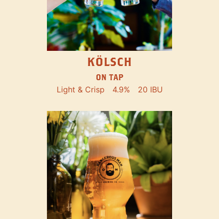
KÖLSCH
ON TAP
Light & Crisp
4.9%
20 IBU