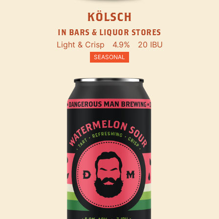
KÖLSCH
IN BARS & LIQUOR STORES
Light & Crisp
4.9%
20 IBU
SEASONAL