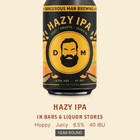
HAZY IPA
IN BARS & LIQUOR STORES
Hoppy
Juicy
6.5%
40 IBU
YEAR ROUND