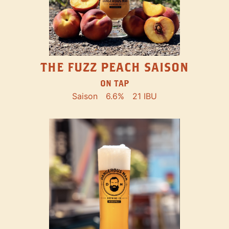
THE FUZZ PEACH SAISON
ON TAP
Saison
6.6%
21 IBU