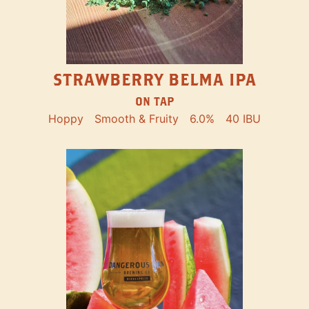
STRAWBERRY BELMA IPA
ON TAP
Hoppy
Smooth & Fruity
6.0%
40 IBU