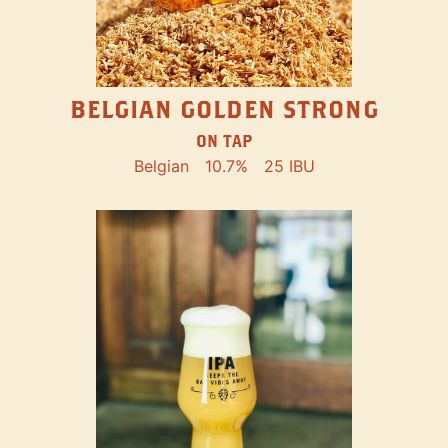
BELGIAN GOLDEN STRONG
ON TAP
Belgian
10.7%
25 IBU