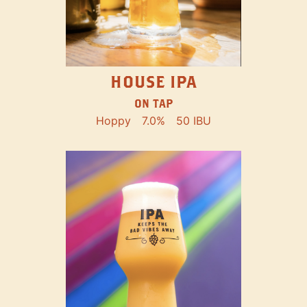
HOUSE IPA
ON TAP
Hoppy
7.0%
50 IBU