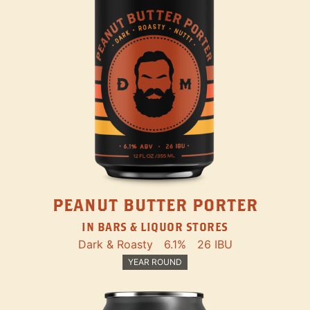
PEANUT BUTTER PORTER
IN BARS & LIQUOR STORES
Dark & Roasty
6.1%
26 IBU
YEAR ROUND