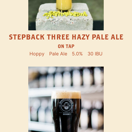
STEPBACK THREE HAZY PALE ALE
ON TAP
Hoppy
Pale Ale
5.0%
30 IBU