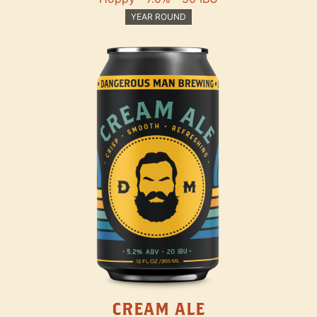
YEAR ROUND
CREAM ALE