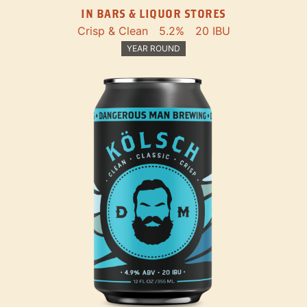
IN BARS & LIQUOR STORES
Crisp & Clean
5.2%
20 IBU
YEAR ROUND