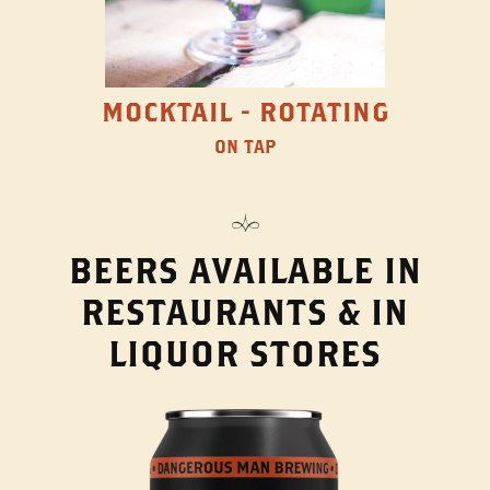
MOCKTAIL - ROTATING
ON TAP
BEERS AVAILABLE IN
RESTAURANTS & IN
LIQUOR STORES