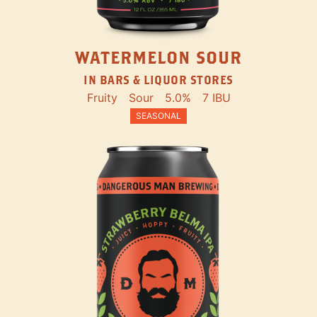
WATERMELON SOUR
IN BARS & LIQUOR STORES
Fruity
Sour
5.0%
7 IBU
SEASONAL