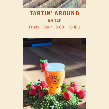
TARTIN' AROUND
ON TAP
Fruity
Sour
5.0%
18 IBU