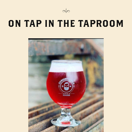
ON TAP IN THE TAPROOM