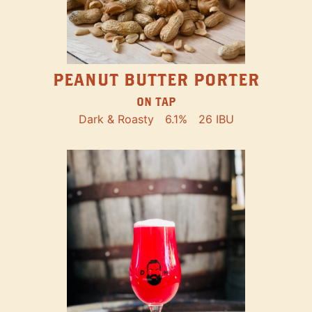
PEANUT BUTTER PORTER
ON TAP
Dark & Roasty
6.1%
26 IBU