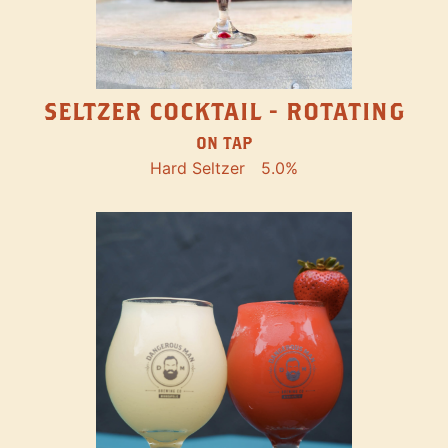
SELTZER COCKTAIL - ROTATING
ON TAP
Hard Seltzer
5.0%