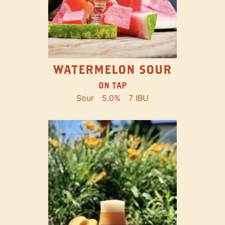
WATERMELON SOUR
ON TAP
Sour
5.0%
7 IBU