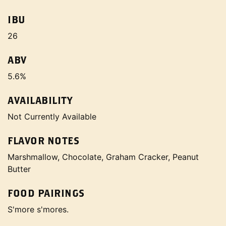
IBU
26
ABV
5.6%
AVAILABILITY
Not Currently Available
FLAVOR NOTES
Marshmallow, Chocolate, Graham Cracker, Peanut
Butter
FOOD PAIRINGS
S'more s'mores.