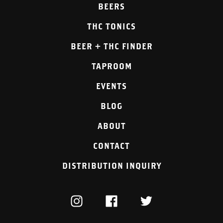
BEERS
THC TONICS
BEER + THC FINDER
TAPROOM
EVENTS
BLOG
ABOUT
CONTACT
DISTRIBUTION INQUIRY
INSTAGRAM
FACEBOOK
TWITTER