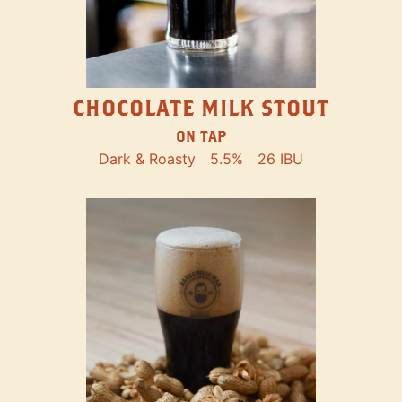
CHOCOLATE MILK STOUT
ON TAP
Dark & Roasty
5.5%
26 IBU