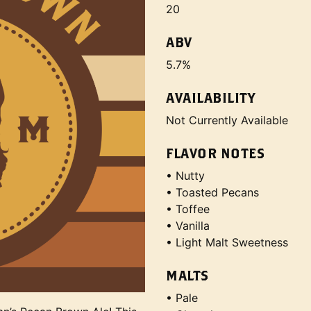
20
ABV
5.7%
AVAILABILITY
Not Currently Available
FLAVOR NOTES
• Nutty
• Toasted Pecans
• Toffee
• Vanilla
• Light Malt Sweetness
MALTS
• Pale