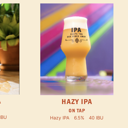
A
HAZY IPA
ON TAP
IBU
Hazy IPA
6.5%
40 IBU