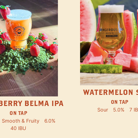
WATERMELON 
ON TAP
BERRY BELMA IPA
Sour
5.0%
7 I
ON TAP
Smooth & Fruity
6.0%
40 IBU