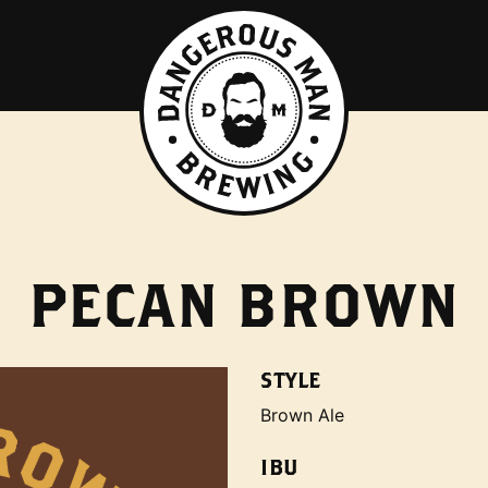
PECAN BROWN
STYLE
Brown Ale
IBU