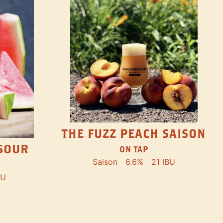
THE FUZZ PEACH SAISON
SOUR
ON TAP
Saison
6.6%
21 IBU
BU