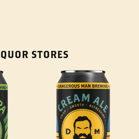
LIQUOR STORES