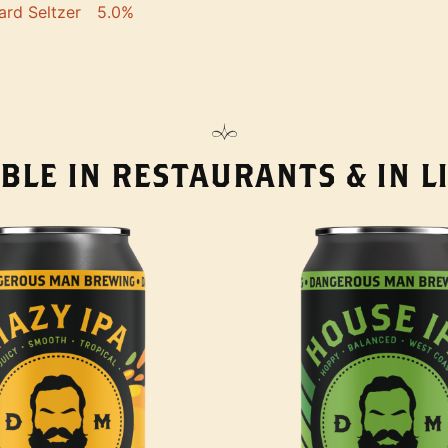
ard Seltzer
5.0%
BLE IN RESTAURANTS & IN 