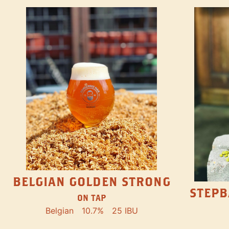
BELGIAN GOLDEN STRONG
STEPB
ON TAP
Belgian
10.7%
25 IBU