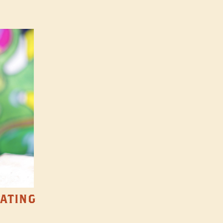
TATING