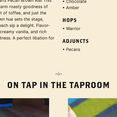
an’s Pecan Brown Ale! This
• Chocolate
warm roasty goodness of
• Amber
 of toffee, and just the
own hue sets the stage,
HOPS
ch sip a delight. Flavor-
• Warrior
 creamy vanilla, and rich
tness. A perfect libation for
ADJUNCTS
• Pecans
ON TAP IN THE TAPROOM