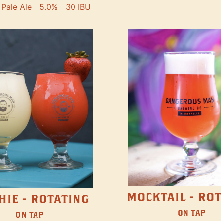
Pale Ale
5.0%
30 IBU
MOCKTAIL - RO
HIE - ROTATING
ON TAP
ON TAP