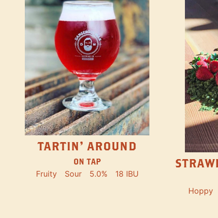
TARTIN' AROUND
STRAW
ON TAP
Fruity
Sour
5.0%
18 IBU
Hoppy