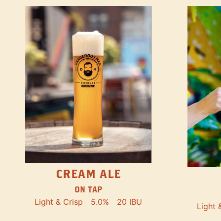
CREAM ALE
ON TAP
Light & Crisp
5.0%
20 IBU
Light 