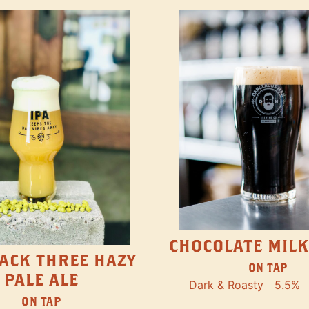
CHOCOLATE MILK
ACK THREE HAZY
ON TAP
PALE ALE
Dark & Roasty
5.5%
ON TAP