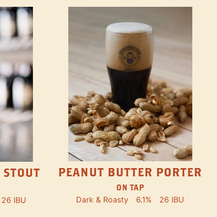
PEANUT BUTTER PORTER
 STOUT
ON TAP
Dark & Roasty
6.1%
26 IBU
26 IBU