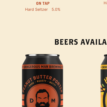
H
ON TAP
Hard Seltzer
5.0%
BEERS AVAILA