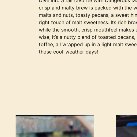
Dive into a fall favorite with Dangerous M
crisp and malty brew is packed with the 
malts and nuts, toasty pecans, a sweet hint
right touch of malt sweetness. Its rich br
while the smooth, crisp mouthfeel makes ea
wise, it’s a nutty blend of toasted pecans,
toffee, all wrapped up in a light malt swee
those cool-weather days!