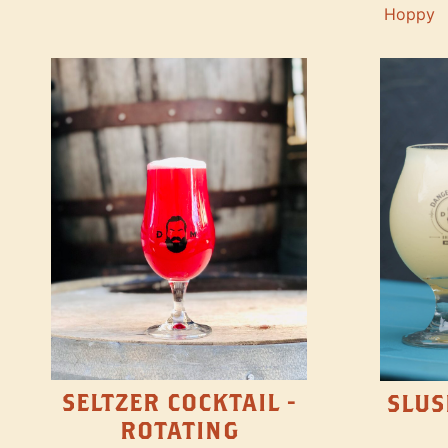
Hoppy
SELTZER COCKTAIL -
SLUS
ROTATING