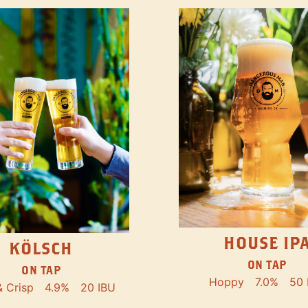
HOUSE IP
KÖLSCH
ON TAP
ON TAP
Hoppy
7.0%
50 
& Crisp
4.9%
20 IBU