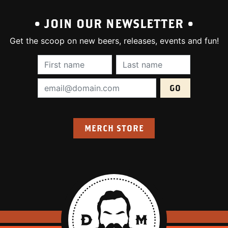
• JOIN OUR NEWSLETTER •
Get the scoop on new beers, releases, events and fun!
First Name (required):
Last Name (require
Email Address (required):
MERCH STORE