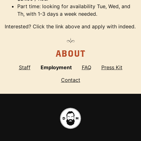
Part time: looking for availability Tue, Wed, and
Th, with 1-3 days a week needed.
Interested? Click the link above and apply with indeed.
ABOUT
Staff
Employment
FAQ
Press Kit
Contact