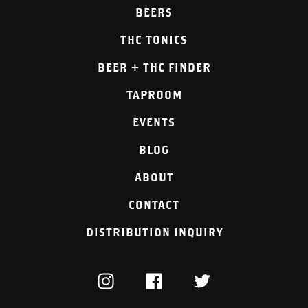
BEERS
THC TONICS
BEER + THC FINDER
TAPROOM
EVENTS
BLOG
ABOUT
CONTACT
DISTRIBUTION INQUIRY
INSTAGRAM
FACEBOOK
TWITTER