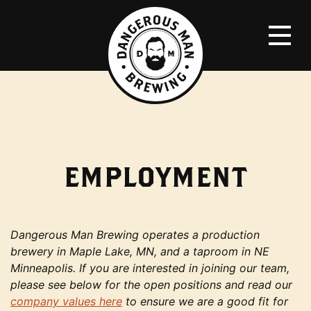
EMPLOYMENT
Dangerous Man Brewing operates a production
brewery in Maple Lake, MN, and a taproom in NE
Minneapolis. If you are interested in joining our team,
please see below for the open positions and read our
company values here
to ensure we are a good fit for