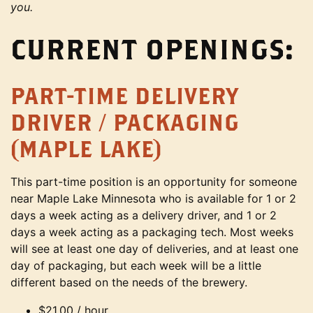
you.
CURRENT OPENINGS:
PART-TIME DELIVERY
DRIVER / PACKAGING
(MAPLE LAKE)
This part-time position is an opportunity for someone
near Maple Lake Minnesota who is available for 1 or 2
days a week acting as a delivery driver, and 1 or 2
days a week acting as a packaging tech. Most weeks
will see at least one day of deliveries, and at least one
day of packaging, but each week will be a little
different based on the needs of the brewery.
$21.00 / hour