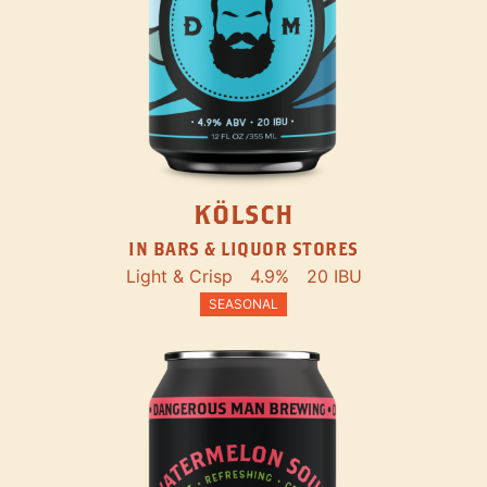
KÖLSCH
IN BARS & LIQUOR STORES
Light & Crisp
4.9%
20 IBU
SEASONAL