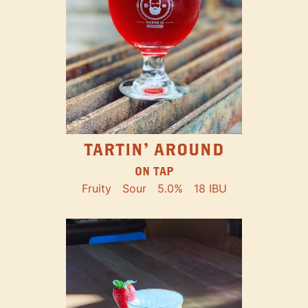
TARTIN' AROUND
ON TAP
Fruity
Sour
5.0%
18 IBU