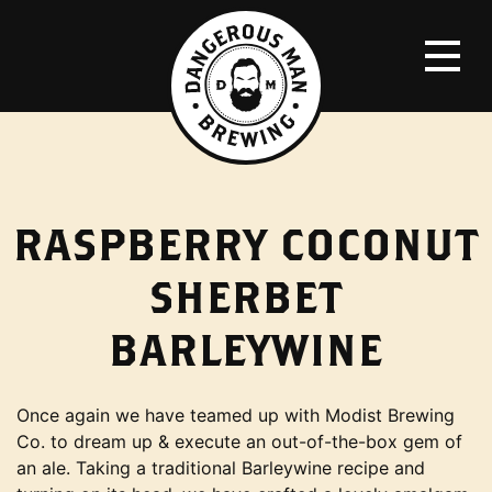
RASPBERRY COCONUT
SHERBET
BARLEYWINE
Once again we have teamed up with Modist Brewing
Co. to dream up & execute an out-of-the-box gem of
an ale. Taking a traditional Barleywine recipe and