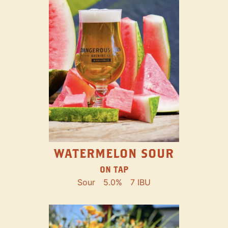
WATERMELON SOUR
ON TAP
Sour
5.0%
7 IBU