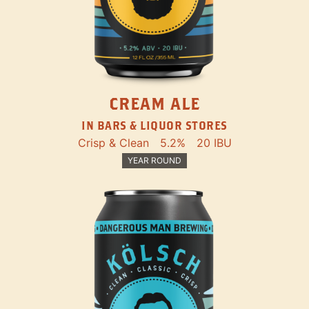
CREAM ALE
IN BARS & LIQUOR STORES
Crisp & Clean
5.2%
20 IBU
YEAR ROUND