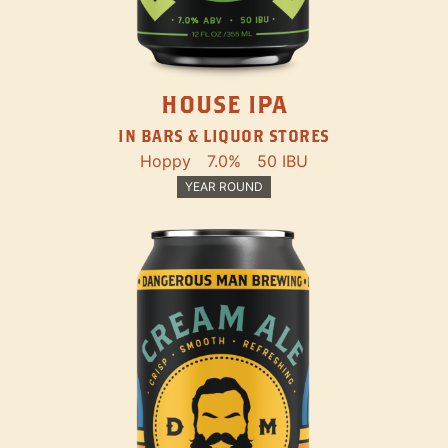
HOUSE IPA
IN BARS & LIQUOR STORES
Hoppy
7.0%
50 IBU
YEAR ROUND