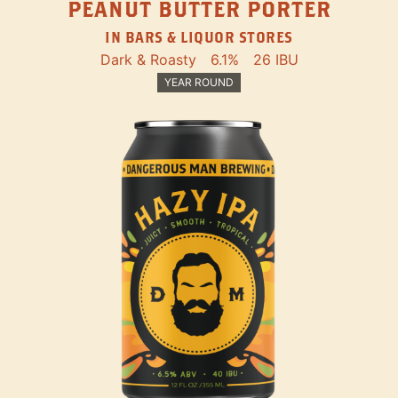
PEANUT BUTTER PORTER
IN BARS & LIQUOR STORES
Dark & Roasty
6.1%
26 IBU
YEAR ROUND