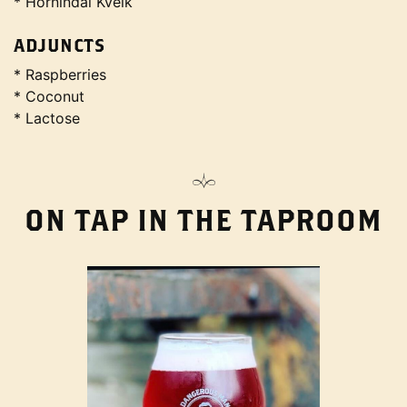
* Hornindal Kveik
ADJUNCTS
* Raspberries
* Coconut
* Lactose
ON TAP IN THE TAPROOM