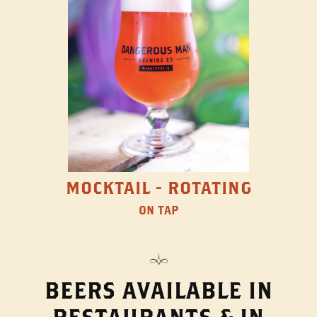
MOCKTAIL - ROTATING
ON TAP
BEERS AVAILABLE IN
RESTAURANTS & IN