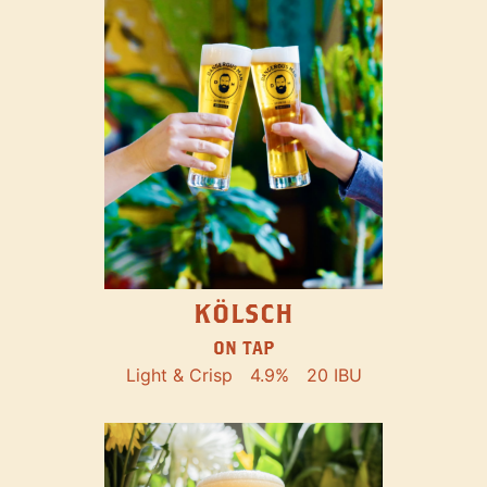
KÖLSCH
ON TAP
Light & Crisp
4.9%
20 IBU