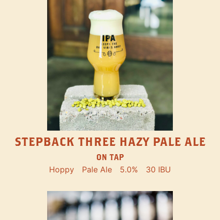
STEPBACK THREE HAZY PALE ALE
ON TAP
Hoppy
Pale Ale
5.0%
30 IBU