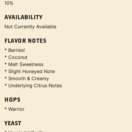
10%
AVAILABILITY
Not Currently Available
FLAVOR NOTES
* Berries!
* Coconut
* Malt Sweetness
* Slight Honeyed Note
* Smooth & Creamy
* Underlying Citrus Notes
HOPS
* Warrior
YEAST