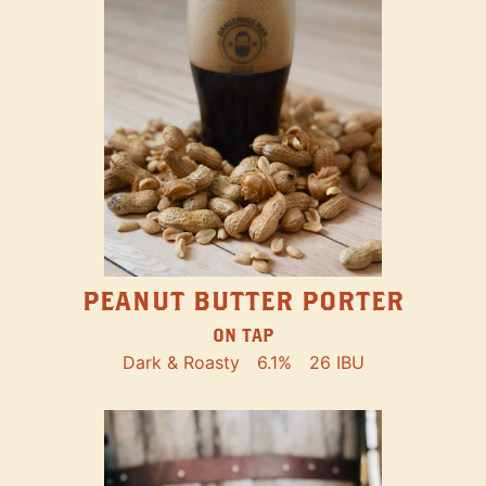
PEANUT BUTTER PORTER
ON TAP
Dark & Roasty
6.1%
26 IBU