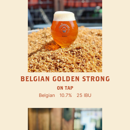
BELGIAN GOLDEN STRONG
ON TAP
Belgian
10.7%
25 IBU