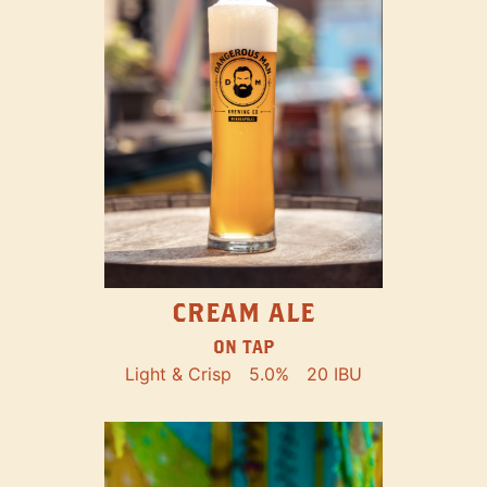
CREAM ALE
ON TAP
Light & Crisp
5.0%
20 IBU