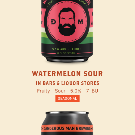
WATERMELON SOUR
IN BARS & LIQUOR STORES
Fruity
Sour
5.0%
7 IBU
SEASONAL