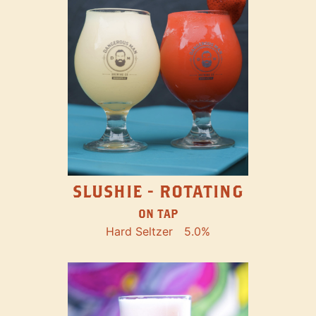
SLUSHIE - ROTATING
ON TAP
Hard Seltzer
5.0%