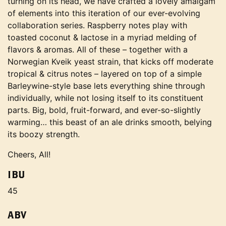
turning on its head, we have crafted a lovely amalgam
of elements into this iteration of our ever-evolving
collaboration series. Raspberry notes play with
toasted coconut & lactose in a myriad melding of
flavors & aromas. All of these – together with a
Norwegian Kveik yeast strain, that kicks off moderate
tropical & citrus notes – layered on top of a simple
Barleywine-style base lets everything shine through
individually, while not losing itself to its constituent
parts. Big, bold, fruit-forward, and ever-so-slightly
warming… this beast of an ale drinks smooth, belying
its boozy strength.
Cheers, All!
IBU
45
ABV