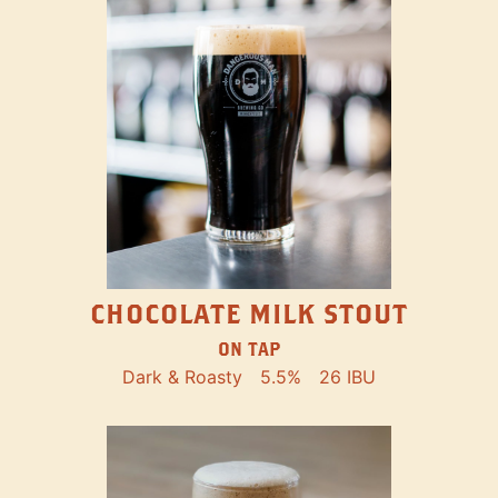
CHOCOLATE MILK STOUT
ON TAP
Dark & Roasty
5.5%
26 IBU