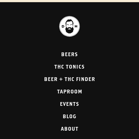
BEERS
THC TONICS
BEER + THC FINDER
TAPROOM
EVENTS
BLOG
ABOUT