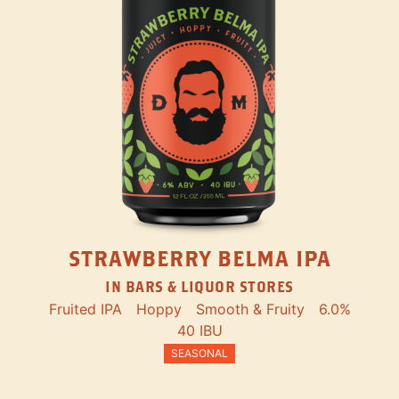
STRAWBERRY BELMA IPA
IN BARS & LIQUOR STORES
Fruited IPA
Hoppy
Smooth & Fruity
6.0%
40 IBU
SEASONAL