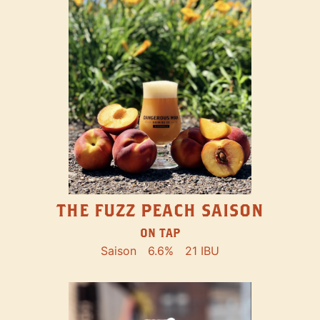
THE FUZZ PEACH SAISON
ON TAP
Saison
6.6%
21 IBU