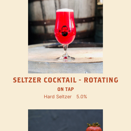
SELTZER COCKTAIL - ROTATING
ON TAP
Hard Seltzer
5.0%