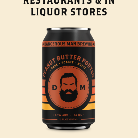
LIQUOR STORES