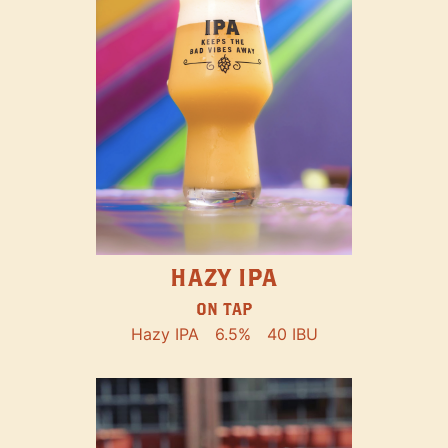
HAZY IPA
ON TAP
Hazy IPA
6.5%
40 IBU