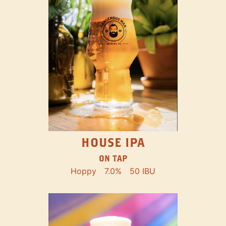
HOUSE IPA
ON TAP
Hoppy
7.0%
50 IBU