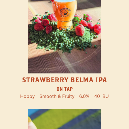
STRAWBERRY BELMA IPA
ON TAP
Hoppy
Smooth & Fruity
6.0%
40 IBU