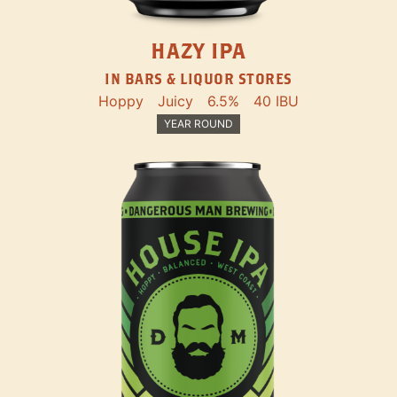
HAZY IPA
IN BARS & LIQUOR STORES
Hoppy
Juicy
6.5%
40 IBU
YEAR ROUND