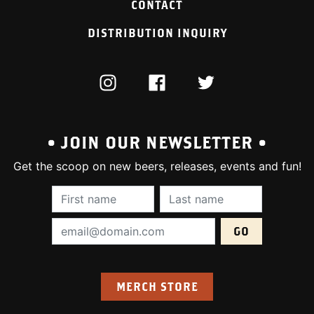
CONTACT
DISTRIBUTION INQUIRY
INSTAGRAM
FACEBOOK
TWITTER
• JOIN OUR NEWSLETTER •
Get the scoop on new beers, releases, events and fun!
First Name (required):
Last Name (require
Email Address (required):
MERCH STORE