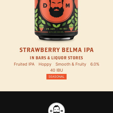
STRAWBERRY BELMA IPA
IN BARS & LIQUOR STORES
Fruited IPA
Hoppy
Smooth & Fruity
6.0%
40 IBU
SEASONAL