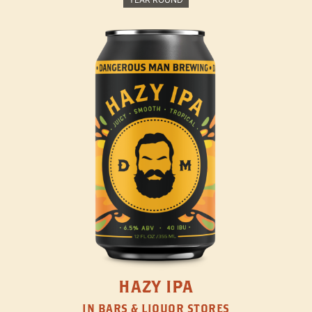
HAZY IPA
IN BARS & LIQUOR STORES