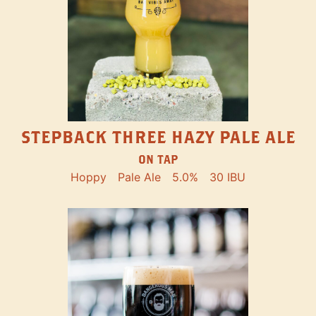
STEPBACK THREE HAZY PALE ALE
ON TAP
Hoppy
Pale Ale
5.0%
30 IBU