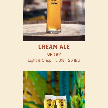
CREAM ALE
ON TAP
Light & Crisp
5.0%
20 IBU