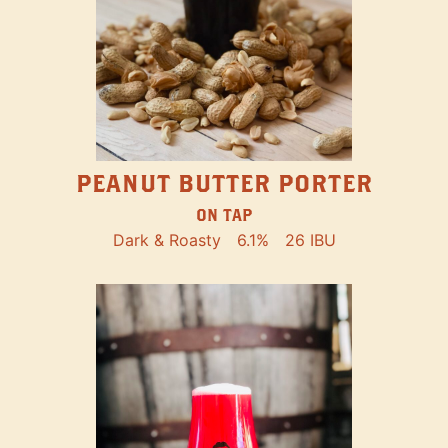
PEANUT BUTTER PORTER
ON TAP
Dark & Roasty
6.1%
26 IBU