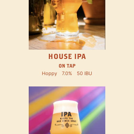
HOUSE IPA
ON TAP
Hoppy
7.0%
50 IBU