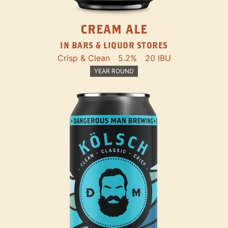
CREAM ALE
IN BARS & LIQUOR STORES
Crisp & Clean
5.2%
20 IBU
YEAR ROUND