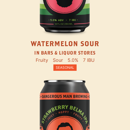
WATERMELON SOUR
IN BARS & LIQUOR STORES
Fruity
Sour
5.0%
7 IBU
SEASONAL