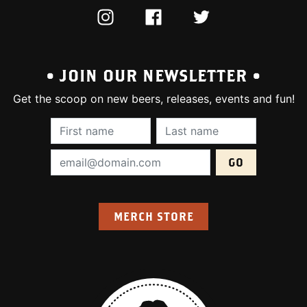
INSTAGRAM
FACEBOOK
TWITTER
• JOIN OUR NEWSLETTER •
Get the scoop on new beers, releases, events and fun!
First Name (required):
Last Name (require
Email Address (required):
MERCH STORE