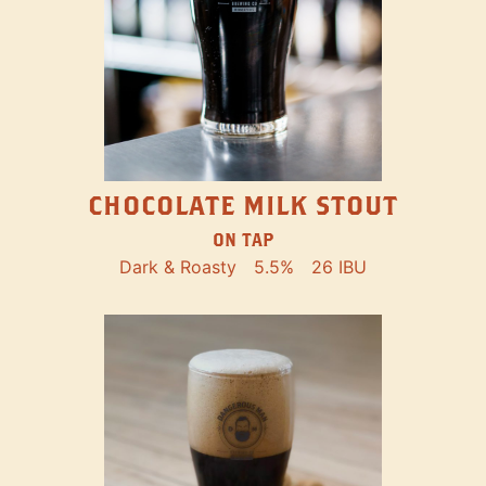
CHOCOLATE MILK STOUT
ON TAP
Dark & Roasty
5.5%
26 IBU