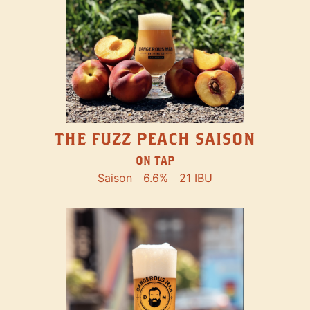
THE FUZZ PEACH SAISON
ON TAP
Saison
6.6%
21 IBU