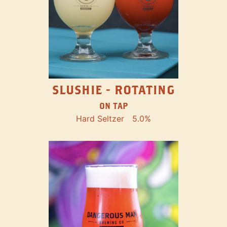
SLUSHIE - ROTATING
ON TAP
Hard Seltzer
5.0%