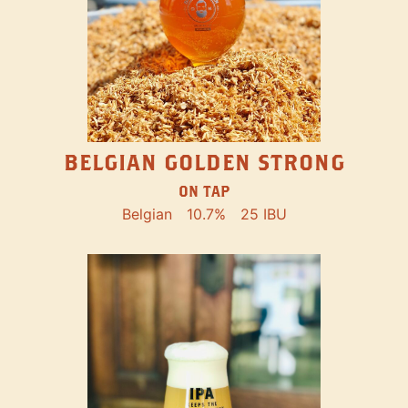
BELGIAN GOLDEN STRONG
ON TAP
Belgian
10.7%
25 IBU