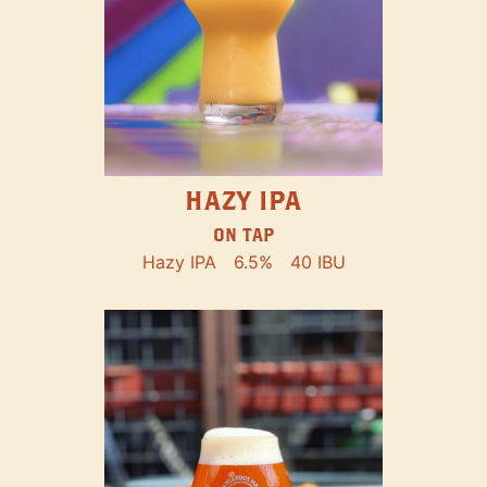
HAZY IPA
ON TAP
Hazy IPA
6.5%
40 IBU