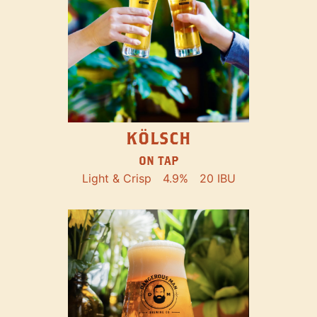
KÖLSCH
ON TAP
Light & Crisp
4.9%
20 IBU