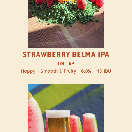
STRAWBERRY BELMA IPA
ON TAP
Hoppy
Smooth & Fruity
6.0%
40 IBU