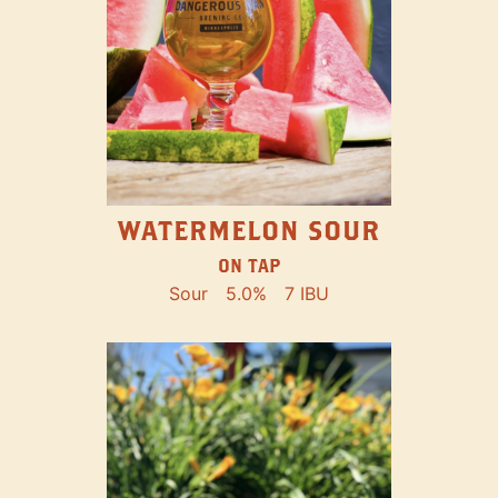
WATERMELON SOUR
ON TAP
Sour
5.0%
7 IBU