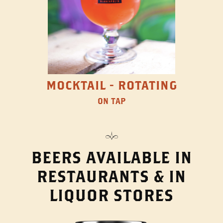
MOCKTAIL - ROTATING
ON TAP
BEERS AVAILABLE IN
RESTAURANTS & IN
LIQUOR STORES