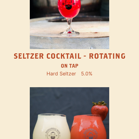
SELTZER COCKTAIL - ROTATING
ON TAP
Hard Seltzer
5.0%