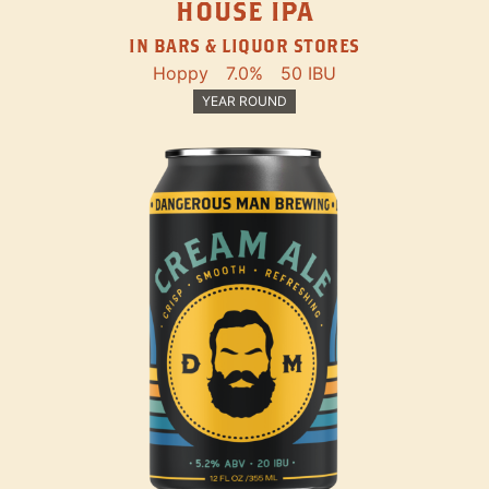
HOUSE IPA
IN BARS & LIQUOR STORES
Hoppy
7.0%
50 IBU
YEAR ROUND