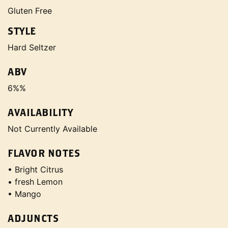
Gluten Free
STYLE
Hard Seltzer
ABV
6%%
AVAILABILITY
Not Currently Available
FLAVOR NOTES
• Bright Citrus
• fresh Lemon
• Mango
ADJUNCTS