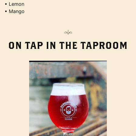
• Lemon
• Mango
ON TAP IN THE TAPROOM