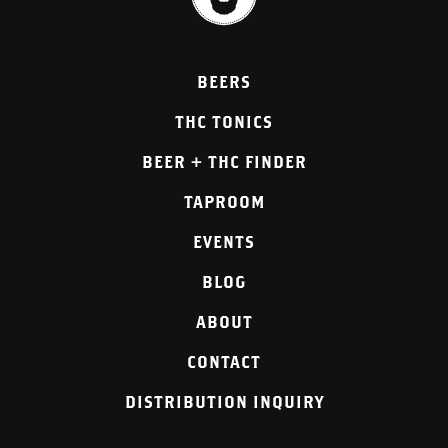
BEERS
THC TONICS
BEER + THC FINDER
TAPROOM
EVENTS
BLOG
ABOUT
CONTACT
DISTRIBUTION INQUIRY