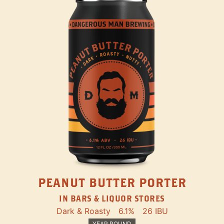
PEANUT BUTTER PORTER
IN BARS & LIQUOR STORES
Dark & Roasty
6.1%
26 IBU
YEAR ROUND