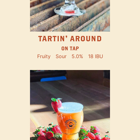
TARTIN' AROUND
ON TAP
Fruity
Sour
5.0%
18 IBU