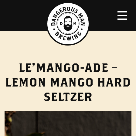
LE’MANGO-ADE –
LEMON MANGO HARD
SELTZER