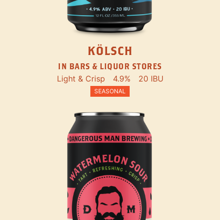
KÖLSCH
IN BARS & LIQUOR STORES
Light & Crisp
4.9%
20 IBU
SEASONAL