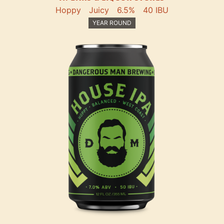
Hoppy
Juicy
6.5%
40 IBU
YEAR ROUND