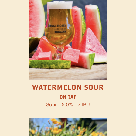
WATERMELON SOUR
ON TAP
Sour
5.0%
7 IBU