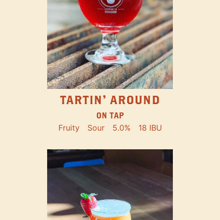
TARTIN' AROUND
ON TAP
Fruity
Sour
5.0%
18 IBU