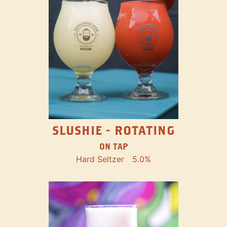
SLUSHIE - ROTATING
ON TAP
Hard Seltzer
5.0%