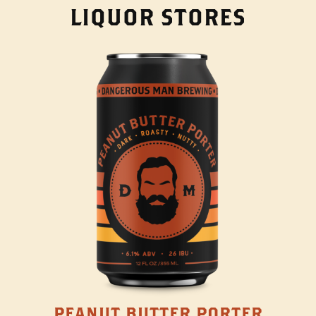
LIQUOR STORES
PEANUT BUTTER PORTER