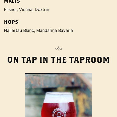
MALTS
Pilsner, Vienna, Dextrin
HOPS
Hallertau Blanc, Mandarina Bavaria
ON TAP IN THE TAPROOM