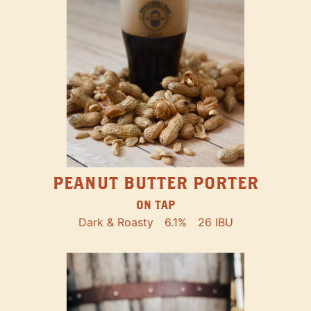
PEANUT BUTTER PORTER
ON TAP
Dark & Roasty
6.1%
26 IBU