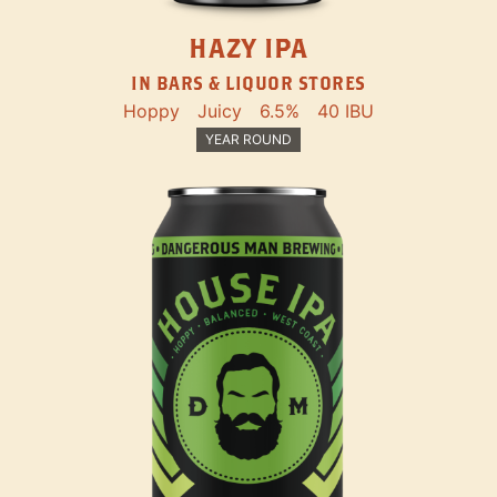
HAZY IPA
IN BARS & LIQUOR STORES
Hoppy
Juicy
6.5%
40 IBU
YEAR ROUND