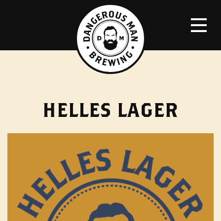
HELLES LAGER