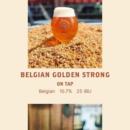
BELGIAN GOLDEN STRONG
ON TAP
Belgian
10.7%
25 IBU