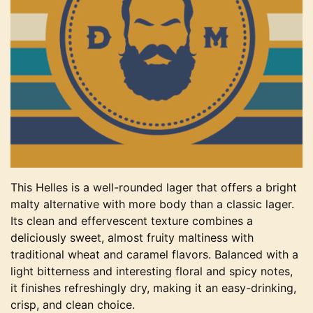
This Helles is a well-rounded lager that offers a bright
malty alternative with more body than a classic lager.
Its clean and effervescent texture combines a
deliciously sweet, almost fruity maltiness with
traditional wheat and caramel flavors. Balanced with a
light bitterness and interesting floral and spicy notes,
it finishes refreshingly dry, making it an easy-drinking,
crisp, and clean choice.