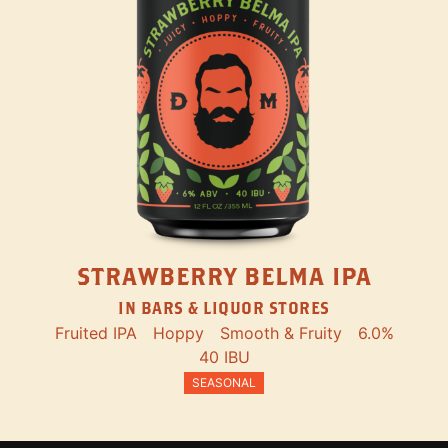
STRAWBERRY BELMA IPA
IN BARS & LIQUOR STORES
Fruited IPA
Hoppy
Smooth & Fruity
6.0%
40 IBU
SEASONAL