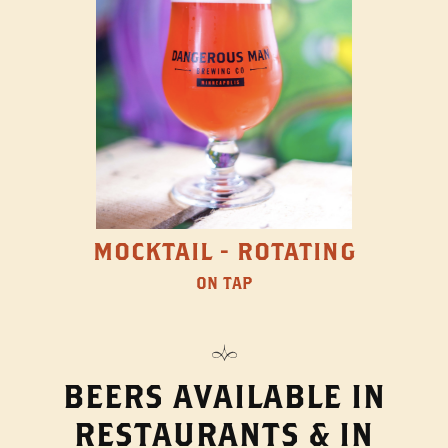
MOCKTAIL - ROTATING
ON TAP
BEERS AVAILABLE IN
RESTAURANTS & IN