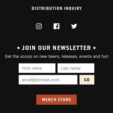
DISTRIBUTION INQUIRY
INSTAGRAM
FACEBOOK
TWITTER
• JOIN OUR NEWSLETTER •
Get the scoop on new beers, releases, events and fun!
First Name (required):
Last Name (require
Email Address (required):
MERCH STORE