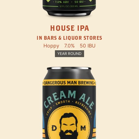
HOUSE IPA
IN BARS & LIQUOR STORES
Hoppy
7.0%
50 IBU
YEAR ROUND