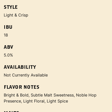
STYLE
Light & Crisp
IBU
18
ABV
5.0%
AVAILABILITY
Not Currently Available
FLAVOR NOTES
Bright & Bold, Subtle Malt Sweetness, Noble Hop
Presence, Light Floral, Light Spice