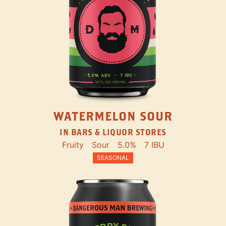
WATERMELON SOUR
IN BARS & LIQUOR STORES
Fruity
Sour
5.0%
7 IBU
SEASONAL