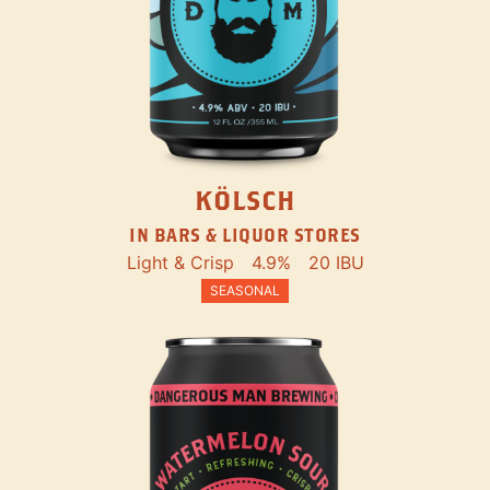
KÖLSCH
IN BARS & LIQUOR STORES
Light & Crisp
4.9%
20 IBU
SEASONAL