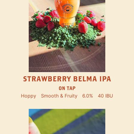
STRAWBERRY BELMA IPA
ON TAP
Hoppy
Smooth & Fruity
6.0%
40 IBU