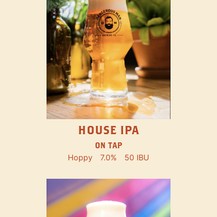
HOUSE IPA
ON TAP
Hoppy
7.0%
50 IBU