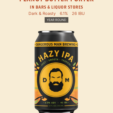
IN BARS & LIQUOR STORES
Dark & Roasty
6.1%
26 IBU
YEAR ROUND