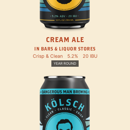
CREAM ALE
IN BARS & LIQUOR STORES
Crisp & Clean
5.2%
20 IBU
YEAR ROUND