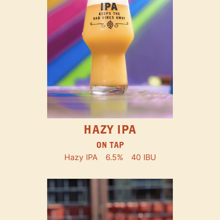
HAZY IPA
ON TAP
Hazy IPA
6.5%
40 IBU