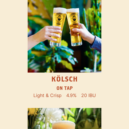
KÖLSCH
ON TAP
Light & Crisp
4.9%
20 IBU