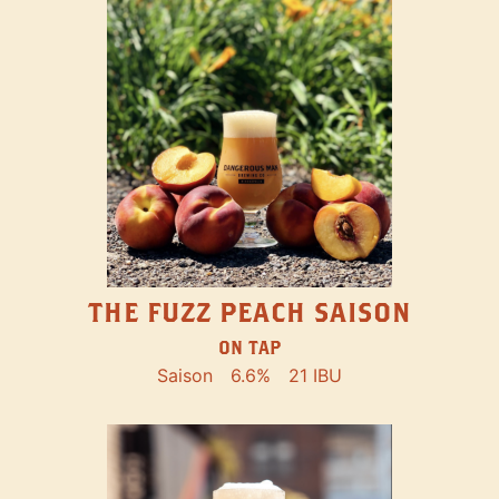
THE FUZZ PEACH SAISON
ON TAP
Saison
6.6%
21 IBU