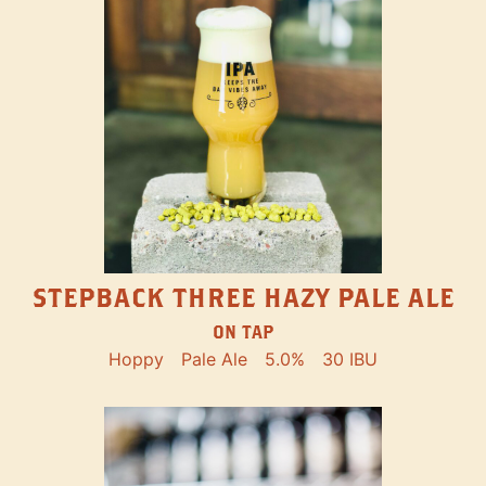
STEPBACK THREE HAZY PALE ALE
ON TAP
Hoppy
Pale Ale
5.0%
30 IBU