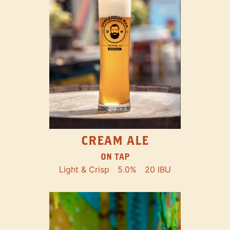
CREAM ALE
ON TAP
Light & Crisp
5.0%
20 IBU