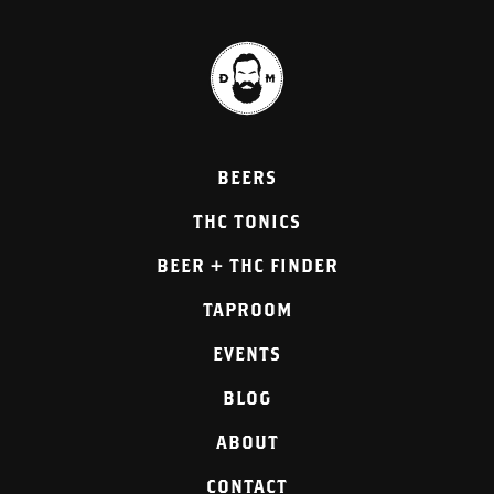
BEERS
THC TONICS
BEER + THC FINDER
TAPROOM
EVENTS
BLOG
ABOUT
CONTACT