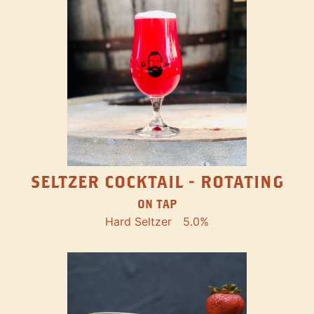
SELTZER COCKTAIL - ROTATING
ON TAP
Hard Seltzer
5.0%