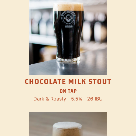
CHOCOLATE MILK STOUT
ON TAP
Dark & Roasty
5.5%
26 IBU