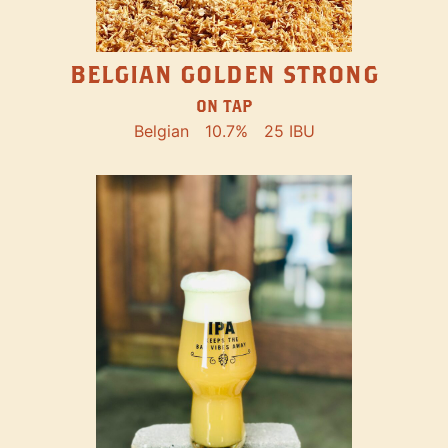
BELGIAN GOLDEN STRONG
ON TAP
Belgian
10.7%
25 IBU