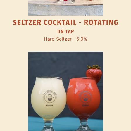
SELTZER COCKTAIL - ROTATING
ON TAP
Hard Seltzer
5.0%