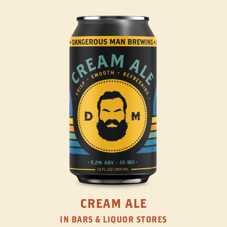
CREAM ALE
IN BARS & LIQUOR STORES