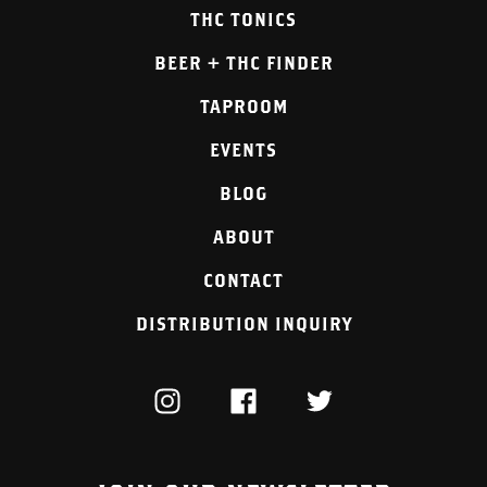
THC TONICS
BEER + THC FINDER
TAPROOM
EVENTS
BLOG
ABOUT
CONTACT
DISTRIBUTION INQUIRY
INSTAGRAM
FACEBOOK
TWITTER