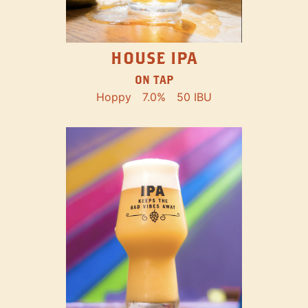
HOUSE IPA
ON TAP
Hoppy
7.0%
50 IBU