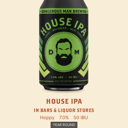
HOUSE IPA
IN BARS & LIQUOR STORES
Hoppy
7.0%
50 IBU
YEAR ROUND