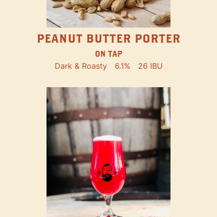
PEANUT BUTTER PORTER
ON TAP
Dark & Roasty
6.1%
26 IBU