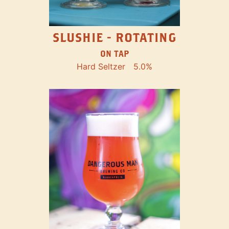
SLUSHIE - ROTATING
ON TAP
Hard Seltzer
5.0%