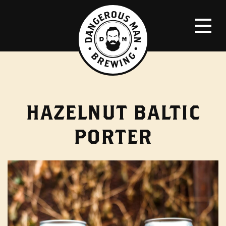
HAZELNUT BALTIC
PORTER