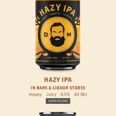
HAZY IPA
IN BARS & LIQUOR STORES
Hoppy
Juicy
6.5%
40 IBU
YEAR ROUND