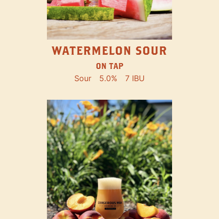
WATERMELON SOUR
ON TAP
Sour
5.0%
7 IBU