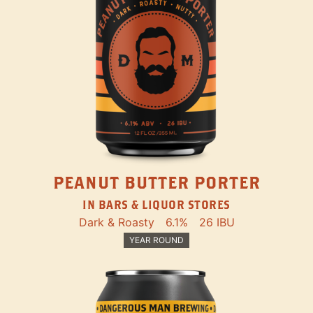
PEANUT BUTTER PORTER
IN BARS & LIQUOR STORES
Dark & Roasty
6.1%
26 IBU
YEAR ROUND