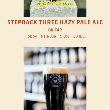
STEPBACK THREE HAZY PALE ALE
ON TAP
Hoppy
Pale Ale
5.0%
30 IBU