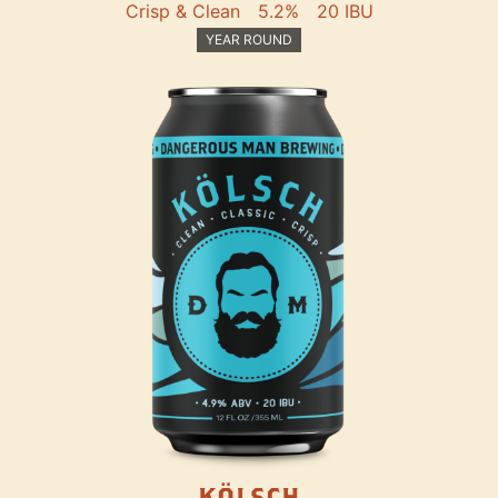
Crisp & Clean
5.2%
20 IBU
YEAR ROUND
KÖLSCH