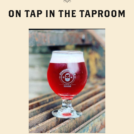
ON TAP IN THE TAPROOM