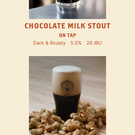
CHOCOLATE MILK STOUT
ON TAP
Dark & Roasty
5.5%
26 IBU