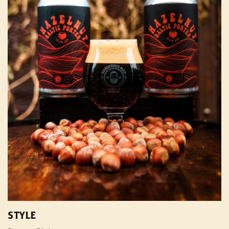
STYLE