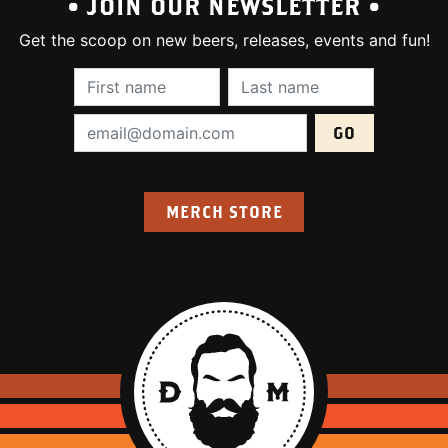
• JOIN OUR NEWSLETTER •
Get the scoop on new beers, releases, events and fun!
First Name (required):
Last Name (require
Email Address (required):
MERCH STORE