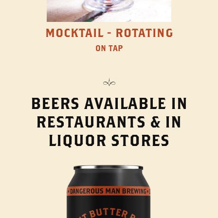
MOCKTAIL - ROTATING
ON TAP
BEERS AVAILABLE IN
RESTAURANTS & IN
LIQUOR STORES