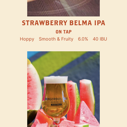
STRAWBERRY BELMA IPA
ON TAP
Hoppy
Smooth & Fruity
6.0%
40 IBU