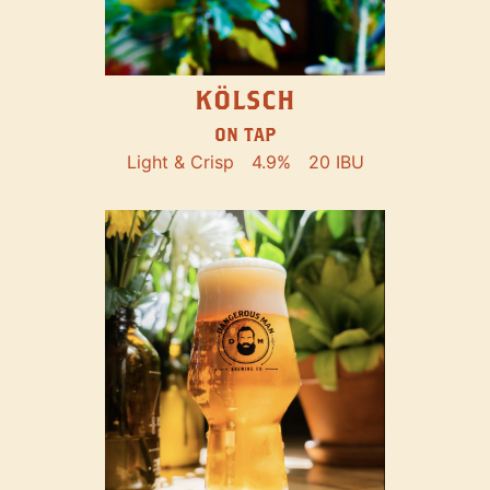
KÖLSCH
ON TAP
Light & Crisp
4.9%
20 IBU