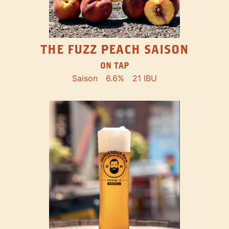
THE FUZZ PEACH SAISON
ON TAP
Saison
6.6%
21 IBU