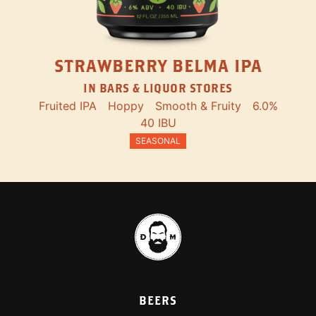
STRAWBERRY BELMA IPA
IN BARS & LIQUOR STORES
Fruited IPA
Hoppy
Smooth & Fruity
6.0%
40 IBU
SEASONAL
BEERS