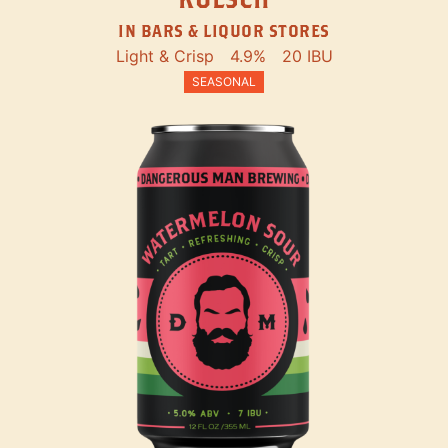
IN BARS & LIQUOR STORES
Light & Crisp
4.9%
20 IBU
SEASONAL