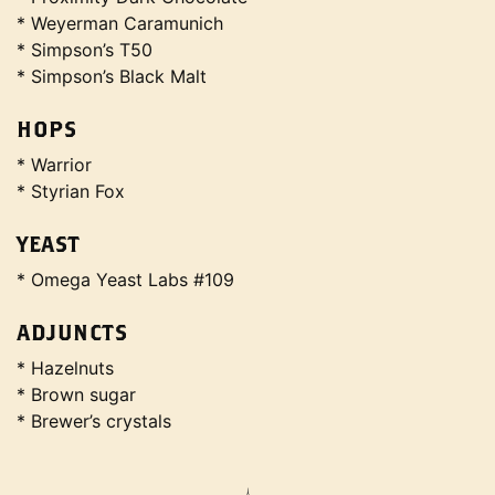
* Weyerman Caramunich
* Simpson’s T50
* Simpson’s Black Malt
HOPS
* Warrior
* Styrian Fox
YEAST
* Omega Yeast Labs #109
ADJUNCTS
* Hazelnuts
* Brown sugar
* Brewer’s crystals