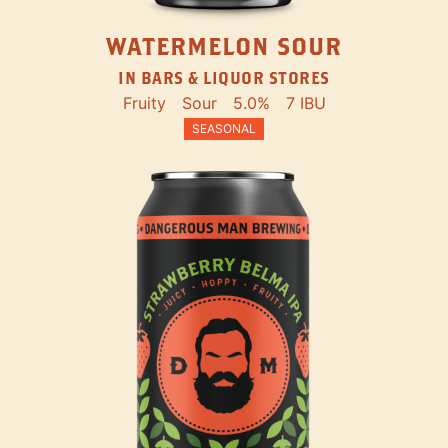
WATERMELON SOUR
IN BARS & LIQUOR STORES
Fruity
Sour
5.0%
7 IBU
SEASONAL