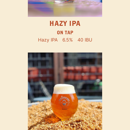
HAZY IPA
ON TAP
Hazy IPA
6.5%
40 IBU