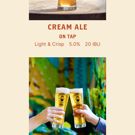
CREAM ALE
ON TAP
Light & Crisp
5.0%
20 IBU