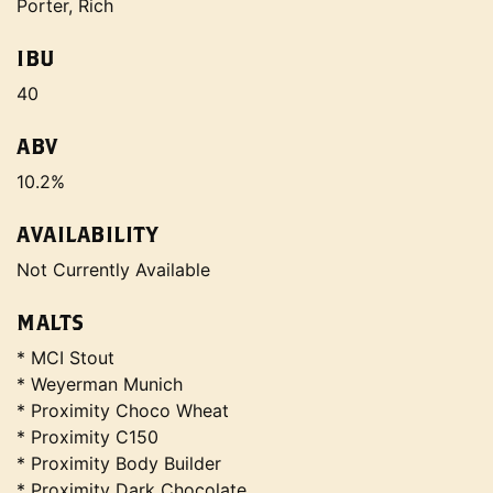
Porter, Rich
IBU
40
ABV
10.2%
AVAILABILITY
Not Currently Available
MALTS
* MCI Stout
* Weyerman Munich
* Proximity Choco Wheat
* Proximity C150
* Proximity Body Builder
* Proximity Dark Chocolate