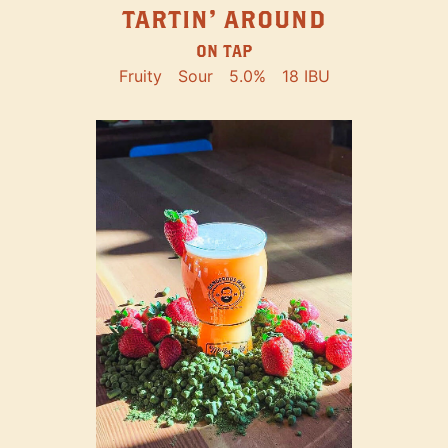
TARTIN' AROUND
ON TAP
Fruity
Sour
5.0%
18 IBU