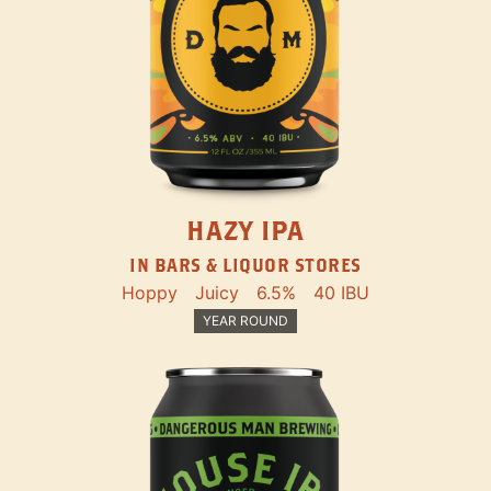
HAZY IPA
IN BARS & LIQUOR STORES
Hoppy
Juicy
6.5%
40 IBU
YEAR ROUND