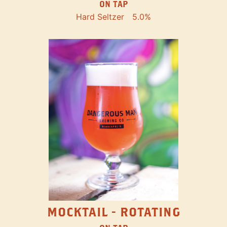
ON TAP
Hard Seltzer
5.0%
MOCKTAIL - ROTATING