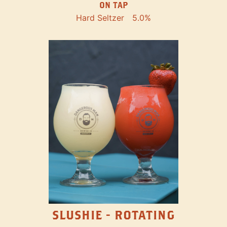
ON TAP
Hard Seltzer
5.0%
SLUSHIE - ROTATING