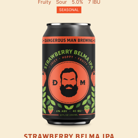
Fruity
Sour
5.0%
7 IBU
SEASONAL
STRAWBERRY BELMA IPA