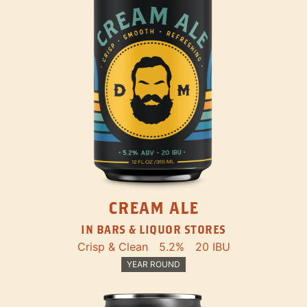
CREAM ALE
IN BARS & LIQUOR STORES
Crisp & Clean
5.2%
20 IBU
YEAR ROUND