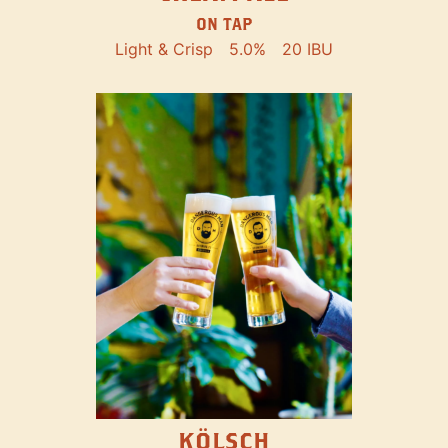
ON TAP
Light & Crisp
5.0%
20 IBU
KÖLSCH