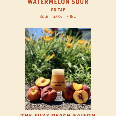
WATERMELON SOUR
ON TAP
Sour
5.0%
7 IBU
THE FUZZ PEACH SAISON