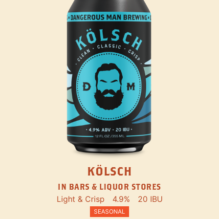
KÖLSCH
IN BARS & LIQUOR STORES
Light & Crisp
4.9%
20 IBU
SEASONAL