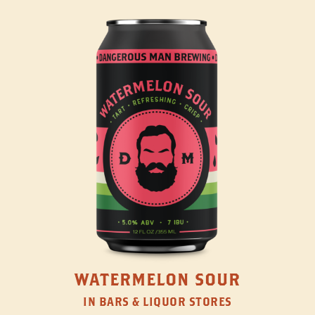
WATERMELON SOUR
IN BARS & LIQUOR STORES