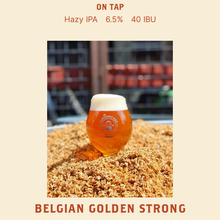
ON TAP
Hazy IPA
6.5%
40 IBU
BELGIAN GOLDEN STRONG