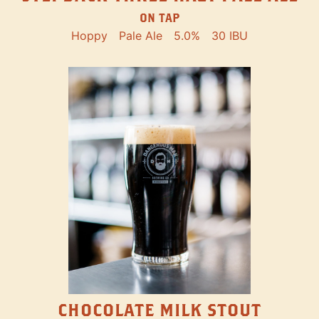
ON TAP
Hoppy
Pale Ale
5.0%
30 IBU
CHOCOLATE MILK STOUT