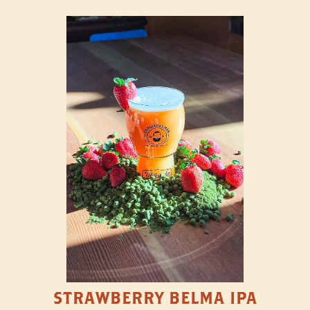
STRAWBERRY BELMA IPA