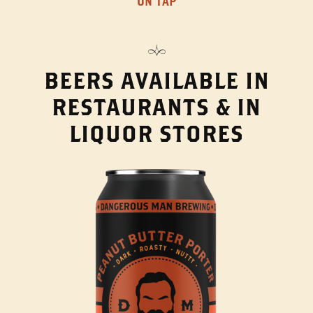
ON TAP
BEERS AVAILABLE IN
RESTAURANTS & IN
LIQUOR STORES