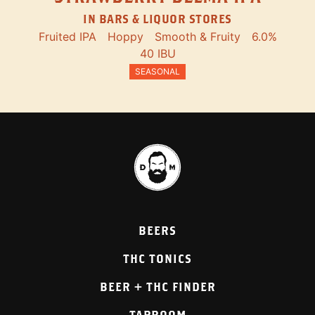
IN BARS & LIQUOR STORES
Fruited IPA
Hoppy
Smooth & Fruity
6.0%
40 IBU
SEASONAL
BEERS
THC TONICS
BEER + THC FINDER
TAPROOM