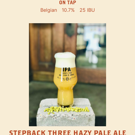
ON TAP
Belgian
10.7%
25 IBU
STEPBACK THREE HAZY PALE ALE