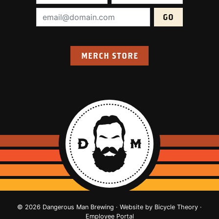
Email Address (required):
MERCH STORE
© 2026 Dangerous Man Brewing · Website by
Bicycle Theory
·
Employee Portal