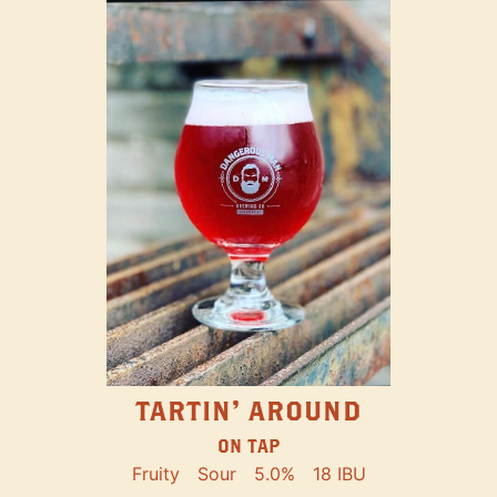
TARTIN' AROUND
ON TAP
Fruity
Sour
5.0%
18 IBU