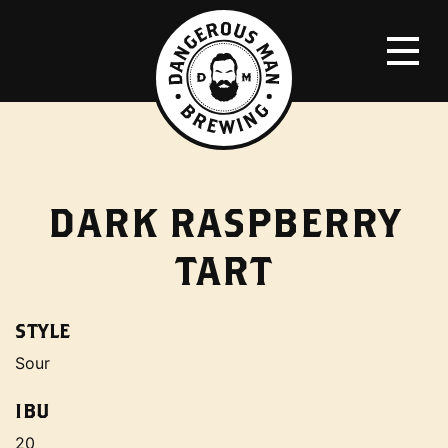
DARK RASPBERRY
TART
STYLE
Sour
IBU
20