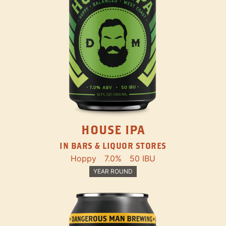
HOUSE IPA
IN BARS & LIQUOR STORES
Hoppy
7.0%
50 IBU
YEAR ROUND