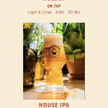
ON TAP
Light & Crisp
4.9%
20 IBU
HOUSE IPA