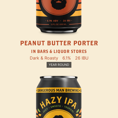
PEANUT BUTTER PORTER
IN BARS & LIQUOR STORES
Dark & Roasty
6.1%
26 IBU
YEAR ROUND