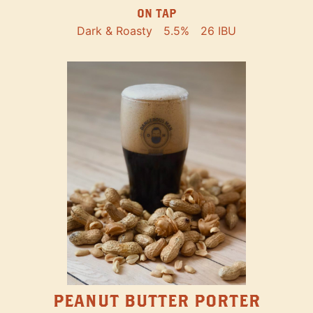
ON TAP
Dark & Roasty
5.5%
26 IBU
PEANUT BUTTER PORTER