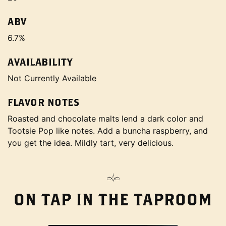
ABV
6.7%
AVAILABILITY
Not Currently Available
FLAVOR NOTES
Roasted and chocolate malts lend a dark color and
Tootsie Pop like notes. Add a buncha raspberry, and
you get the idea. Mildly tart, very delicious.
ON TAP IN THE TAPROOM