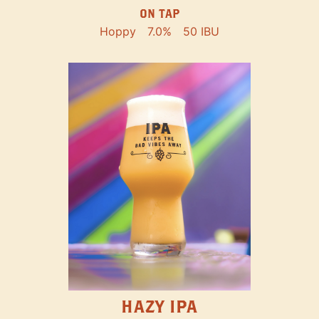
ON TAP
Hoppy
7.0%
50 IBU
HAZY IPA