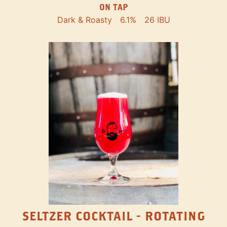
ON TAP
Dark & Roasty
6.1%
26 IBU
SELTZER COCKTAIL - ROTATING