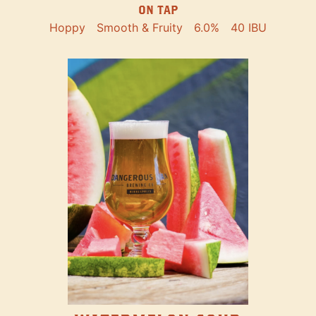
ON TAP
Hoppy
Smooth & Fruity
6.0%
40 IBU