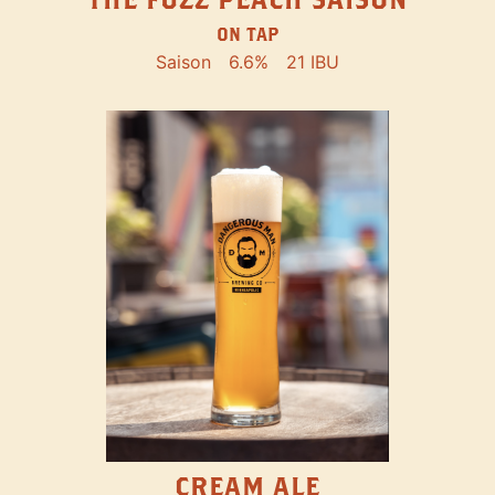
ON TAP
Saison
6.6%
21 IBU
CREAM ALE