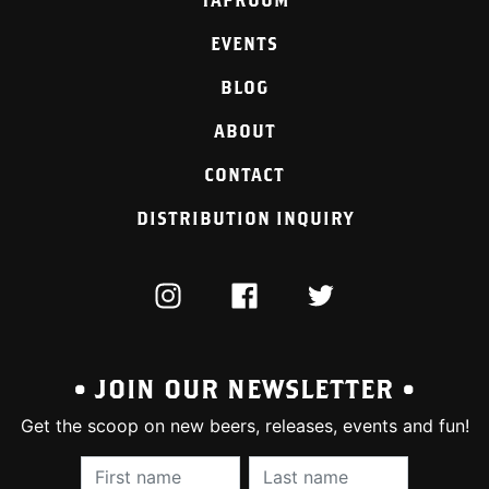
EVENTS
BLOG
ABOUT
CONTACT
DISTRIBUTION INQUIRY
INSTAGRAM
FACEBOOK
TWITTER
• JOIN OUR NEWSLETTER •
Get the scoop on new beers, releases, events and fun!
First Name (required):
Last Name (require