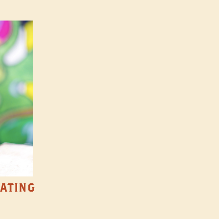
TATING