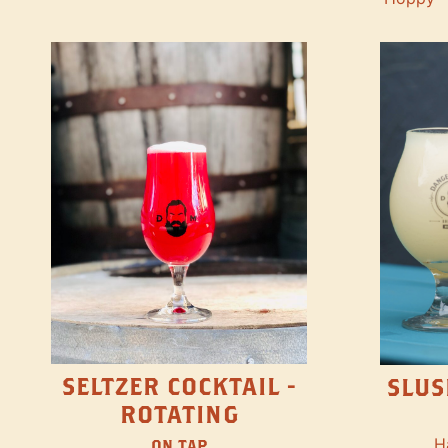
SELTZER COCKTAIL -
SLUS
ROTATING
H
ON TAP