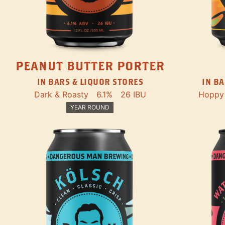
PEANUT BUTTER PORTER
IN BARS & LIQUOR STORES
IN BA
Dark & Roasty
6.1%
26 IBU
Hoppy
YEAR ROUND