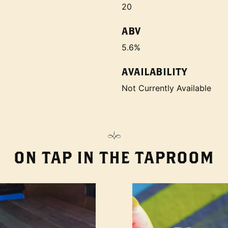
20
ABV
5.6%
AVAILABILITY
Not Currently Available
ON TAP IN THE TAPROOM