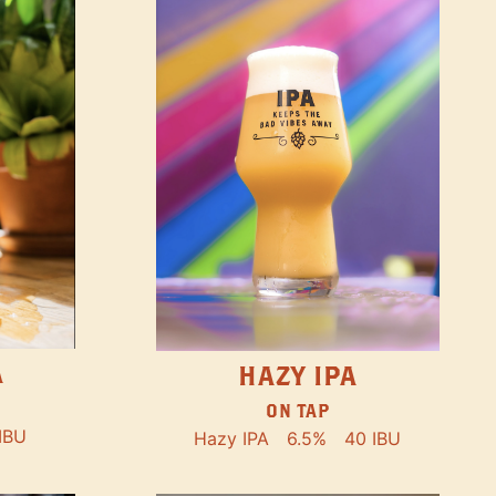
A
HAZY IPA
ON TAP
IBU
Hazy IPA
6.5%
40 IBU