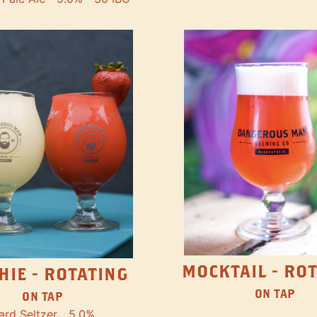
MOCKTAIL - RO
HIE - ROTATING
ON TAP
ON TAP
ard Seltzer
5.0%