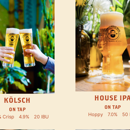
HOUSE IP
KÖLSCH
ON TAP
ON TAP
Hoppy
7.0%
50 
& Crisp
4.9%
20 IBU