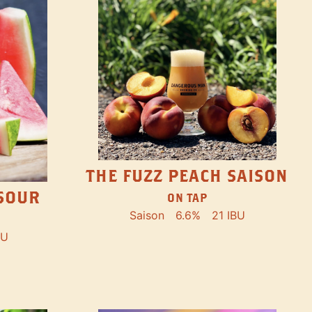
THE FUZZ PEACH SAISON
SOUR
ON TAP
Saison
6.6%
21 IBU
BU