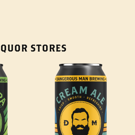
LIQUOR STORES