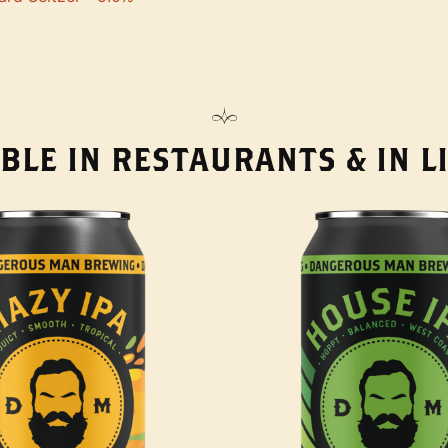
BLE IN RESTAURANTS & IN 