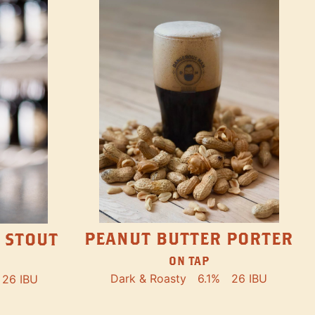
PEANUT BUTTER PORTER
 STOUT
ON TAP
Dark & Roasty
6.1%
26 IBU
26 IBU