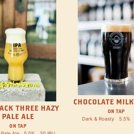
CHOCOLATE MILK
ACK THREE HAZY
ON TAP
PALE ALE
Dark & Roasty
5.5%
ON TAP
Pale Ale
5.0%
30 IBU