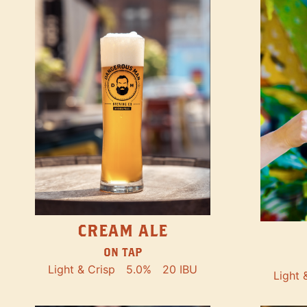
CREAM ALE
ON TAP
Light & Crisp
5.0%
20 IBU
Light 