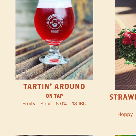
TARTIN' AROUND
STRAW
ON TAP
Fruity
Sour
5.0%
18 IBU
Hoppy