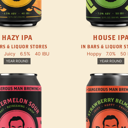
HAZY IPA
HOUSE IP
RS & LIQUOR STORES
IN BARS & LIQUOR 
Juicy
6.5%
40 IBU
Hoppy
7.0%
50 
YEAR ROUND
YEAR ROUND