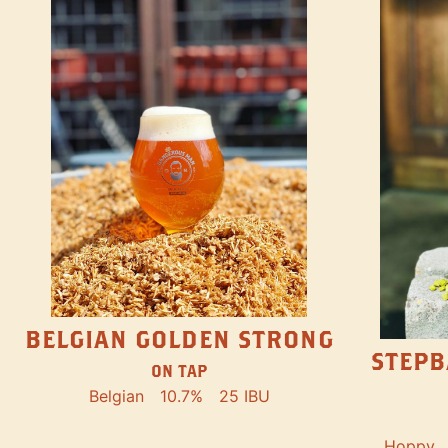
BELGIAN GOLDEN STRONG
STEPB
ON TAP
Belgian
10.7%
25 IBU
Hoppy