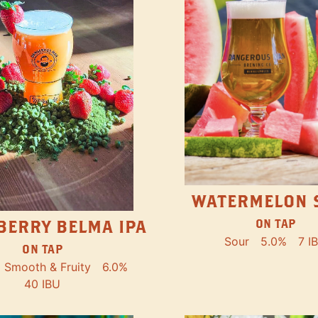
WATERMELON 
ON TAP
BERRY BELMA IPA
Sour
5.0%
7 I
ON TAP
Smooth & Fruity
6.0%
40 IBU