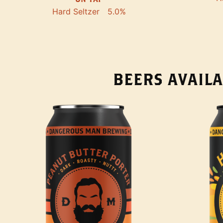
Hard Seltzer
5.0%
BEERS AVAILA