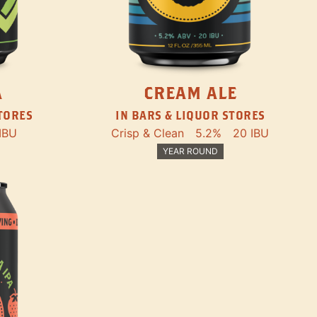
A
CREAM ALE
STORES
IN BARS & LIQUOR STORES
IBU
Crisp & Clean
5.2%
20 IBU
YEAR ROUND