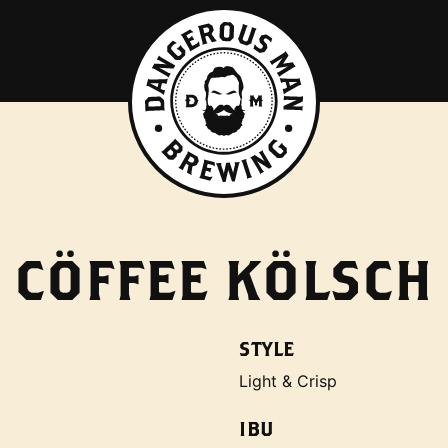
CÖFFEE KÖLSCH
STYLE
Light & Crisp
IBU