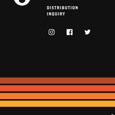
DISTRIBUTION
INQUIRY
INSTAGRAM
FACEBOOK
TWITTER