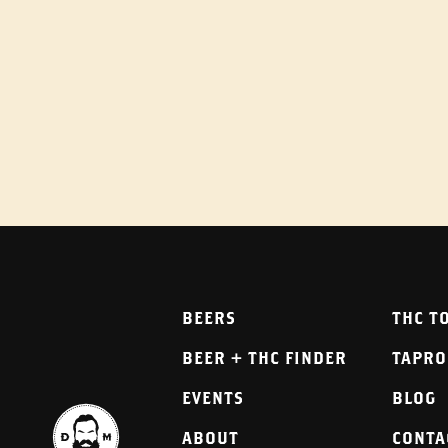
BEERS
THC T
BEER + THC FINDER
TAPR
EVENTS
BLOG
ABOUT
CONTA