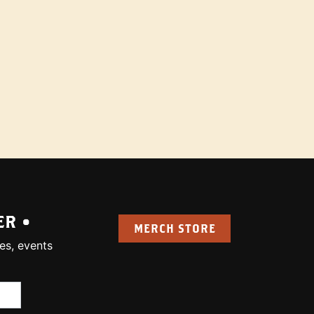
ER •
MERCH STORE
es, events
uired):