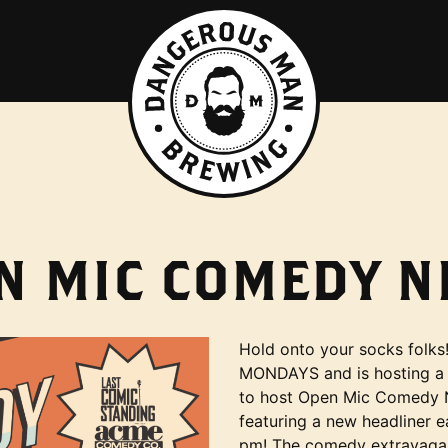
N MIC COMEDY N
Hold onto your socks folk
MONDAYS and is hosting a
to host Open Mic Comedy N
featuring a new headliner 
pm! The comedy extravagan