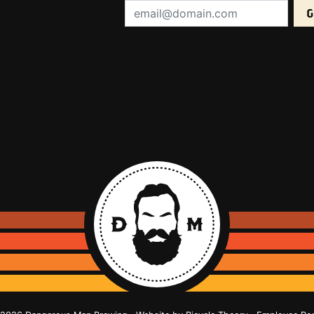
Email Address (required):