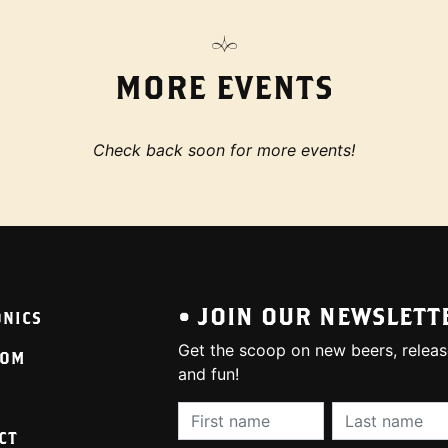
MORE EVENTS
Check back soon for more events!
• JOIN OUR NEWSLETT
ONICS
Get the scoop on new beers, releas
OOM
and fun!
First Name (required):
Last Name (req
CT