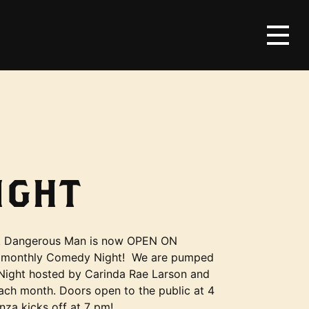
IGHT
s! Dangerous Man is now OPEN ON
 monthly Comedy Night! We are pumped
ight hosted by Carinda Rae Larson and
each month. Doors open to the public at 4
za kicks off at 7 pm!