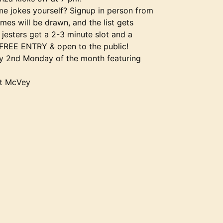
me jokes yourself? Signup in person from
es will be drawn, and the list gets
jesters get a 2-3 minute slot and a
 FREE ENTRY & open to the public!
ry 2nd Monday of the month featuring
ot McVey