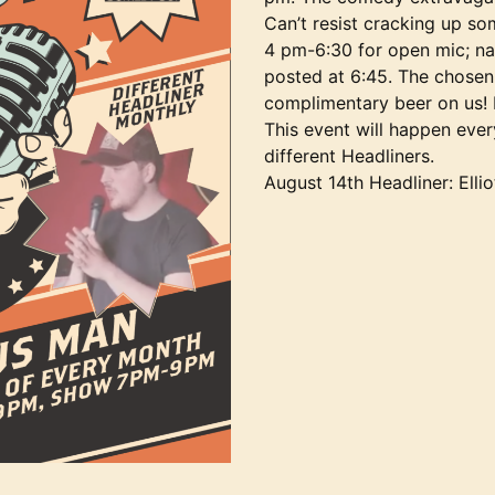
Can’t resist cracking up so
4 pm-6:30 for open mic; nam
posted at 6:45. The chosen 
complimentary beer on us!
This event will happen eve
different Headliners.
August 14th Headliner: Elli