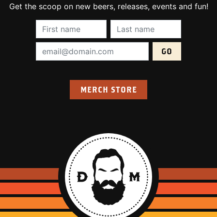
Get the scoop on new beers, releases, events and fun!
First Name (required):
Last Name (require
Email Address (required):
MERCH STORE