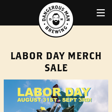
LABOR DAY MERCH
SALE