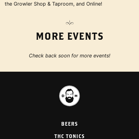
the Growler Shop & Taproom, and Online!
MORE EVENTS
Check back soon for more events!
BEERS
THC TONICS