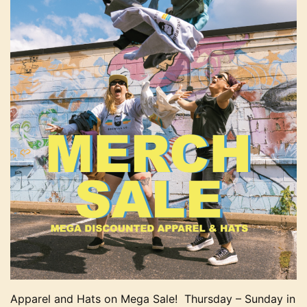
Apparel and Hats on Mega Sale! Thursday – Sunday in