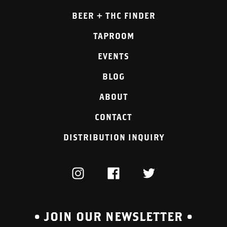
BEER + THC FINDER
TAPROOM
EVENTS
BLOG
ABOUT
CONTACT
DISTRIBUTION INQUIRY
INSTAGRAM
FACEBOOK
TWITTER
• JOIN OUR NEWSLETTER •