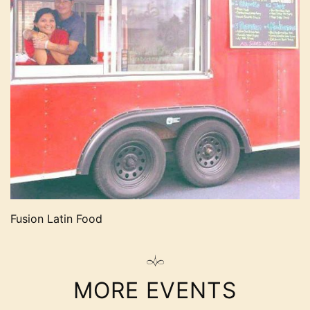
Fusion Latin Food
MORE EVENTS