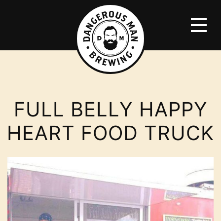
FULL BELLY HAPPY
HEART FOOD TRUCK