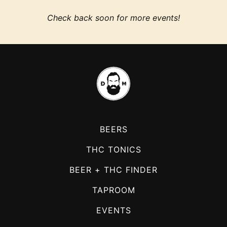
Check back soon for more events!
BEERS
THC TONICS
BEER + THC FINDER
TAPROOM
EVENTS