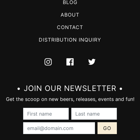
BLOG
ABOUT
CONTACT
DISTRIBUTION INQUIRY
INSTAGRAM
FACEBOOK
TWITTER
• JOIN OUR NEWSLETTER •
Get the scoop on new beers, releases, events and fun!
First Name (required):
Last Name (require
Email Address (required):