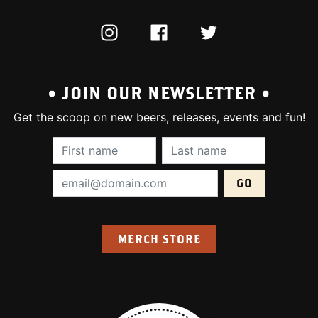
INSTAGRAM
FACEBOOK
TWITTER
• JOIN OUR NEWSLETTER •
Get the scoop on new beers, releases, events and fun!
First Name (required):
Last Name (require
Email Address (required):
MERCH STORE