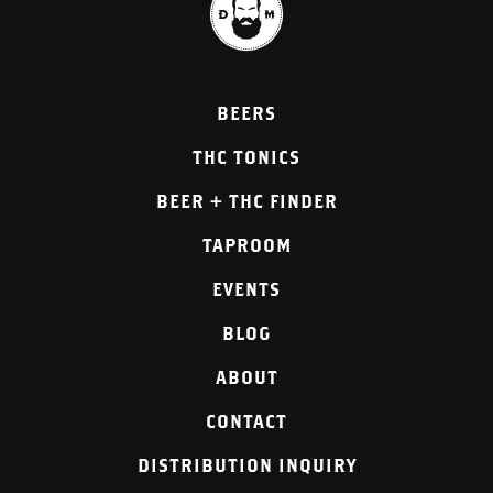
BEERS
THC TONICS
BEER + THC FINDER
TAPROOM
EVENTS
BLOG
ABOUT
CONTACT
DISTRIBUTION INQUIRY