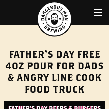
FATHER’S DAY FREE
4OZ POUR FOR DADS
& ANGRY LINE COOK
FOOD TRUCK