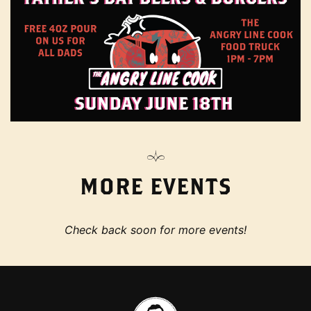
MORE EVENTS
Check back soon for more events!