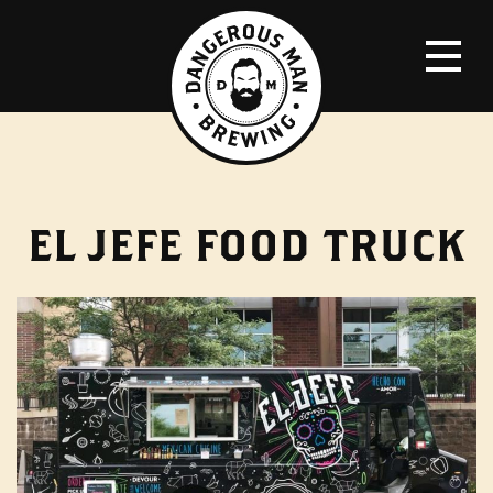
EL JEFE FOOD TRUCK