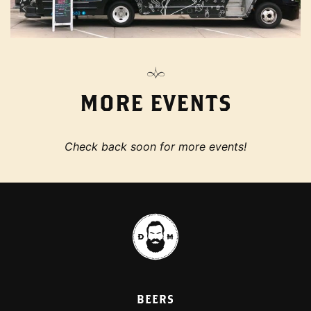
MORE EVENTS
Check back soon for more events!
BEERS