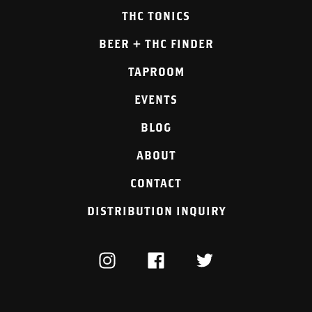
THC TONICS
BEER + THC FINDER
TAPROOM
EVENTS
BLOG
ABOUT
CONTACT
DISTRIBUTION INQUIRY
INSTAGRAM
FACEBOOK
TWITTER