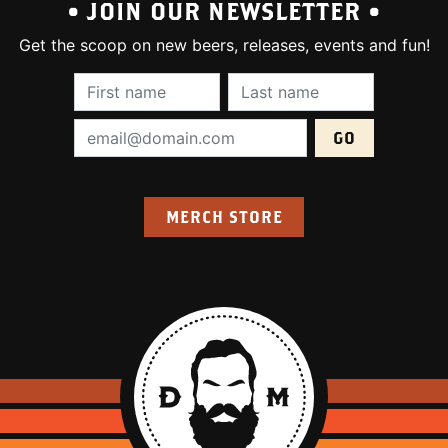
• JOIN OUR NEWSLETTER •
Get the scoop on new beers, releases, events and fun!
First Name (required):
Last Name (require
Email Address (required):
MERCH STORE