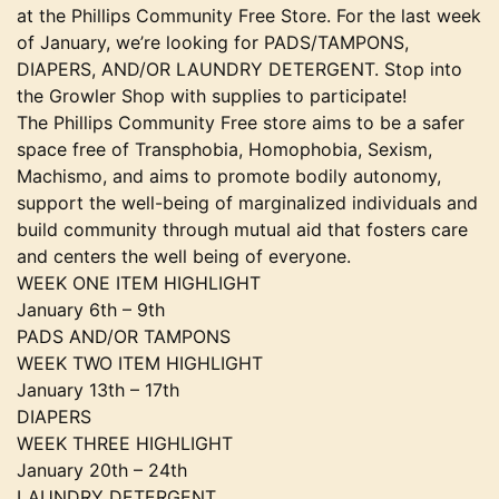
at the Phillips Community Free Store. For the last week
of January, we’re looking for PADS/TAMPONS,
DIAPERS, AND/OR LAUNDRY DETERGENT. Stop into
the Growler Shop with supplies to participate!
The Phillips Community Free store aims to be a safer
space free of Transphobia, Homophobia, Sexism,
Machismo, and aims to promote bodily autonomy,
support the well-being of marginalized individuals and
build community through mutual aid that fosters care
and centers the well being of everyone.
WEEK ONE ITEM HIGHLIGHT
January 6th – 9th
PADS AND/OR TAMPONS
WEEK TWO ITEM HIGHLIGHT
January 13th – 17th
DIAPERS
WEEK THREE HIGHLIGHT
January 20th – 24th
LAUNDRY DETERGENT