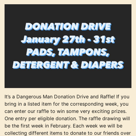
It’s a Dangerous Man Donation Drive and Raffle! If you
bring in a listed item for the corresponding week, you
can enter our raffle to win some very exciting prizes.
One entry per eligible donation. The raffle drawing will
be the first week in February. Each week we will be
collecting different items to donate to our friends over