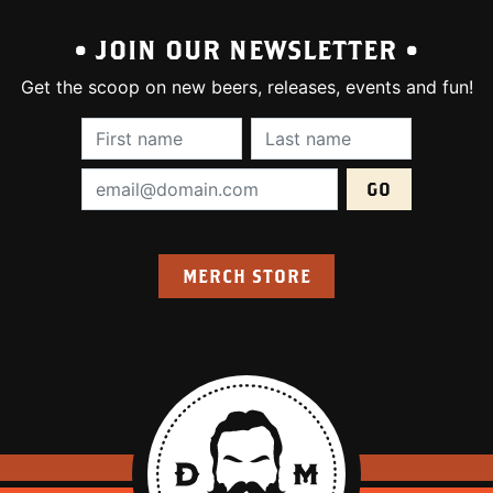
• JOIN OUR NEWSLETTER •
Get the scoop on new beers, releases, events and fun!
First Name (required):
Last Name (require
Email Address (required):
MERCH STORE