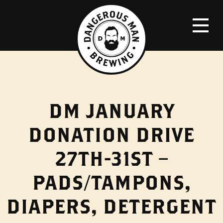
DM JANUARY
DONATION DRIVE
27TH-31ST –
PADS/TAMPONS,
DIAPERS, DETERGENT