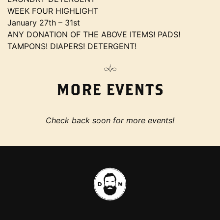
WEEK FOUR HIGHLIGHT
January 27th – 31st
ANY DONATION OF THE ABOVE ITEMS! PADS!
TAMPONS! DIAPERS! DETERGENT!
MORE EVENTS
Check back soon for more events!