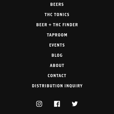
BEERS
THC TONICS
BEER + THC FINDER
TAPROOM
EVENTS
BLOG
ABOUT
CONTACT
DISTRIBUTION INQUIRY
INSTAGRAM
FACEBOOK
TWITTER