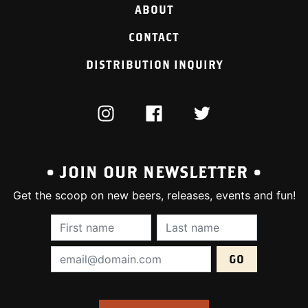
ABOUT
CONTACT
DISTRIBUTION INQUIRY
INSTAGRAM
FACEBOOK
TWITTER
• JOIN OUR NEWSLETTER •
Get the scoop on new beers, releases, events and fun!
First Name (required):
Last Name (require
Email Address (required):