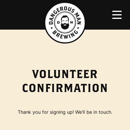
VOLUNTEER
CONFIRMATION
Thank you for signing up! We’ll be in touch.