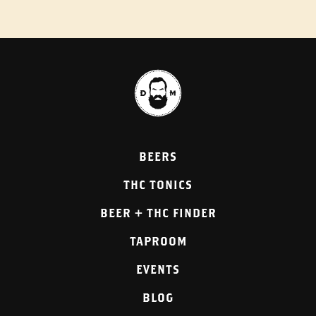
BEERS
THC TONICS
BEER + THC FINDER
TAPROOM
EVENTS
BLOG