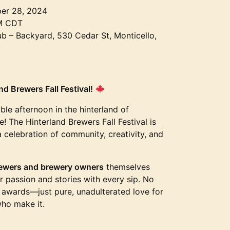
er 28, 2024
M CDT
 – Backyard, 530 Cedar St, Monticello,
d Brewers Fall Festival!
ble afternoon in the hinterland of
! The Hinterland Brewers Fall Festival is
a celebration of community, creativity, and
ewers and brewery owners
themselves
ir passion and stories with every sip. No
s awards—just pure, unadulterated love for
who make it.