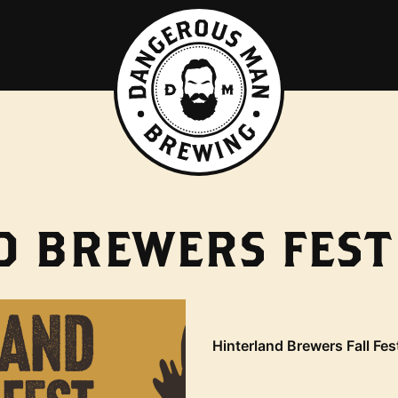
 BREWERS FEST 
Hinterland Brewers Fall Fes