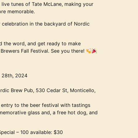
 live tunes of Tate McLane, making your
more memorable.
celebration in the backyard of Nordic
d the word, and get ready to make
Brewers Fall Festival. See you there!
 28th, 2024
rdic Brew Pub, 530 Cedar St, Monticello,
 entry to the beer festival with tastings
emorative glass and, a free hot dog, and
Special – 100 available: $30