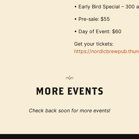
• Early Bird Special – 300 a
• Pre-sale: $55
• Day of Event: $60
Get your tickets:
https://nordicbrewpub.thu
MORE EVENTS
Check back soon for more events!