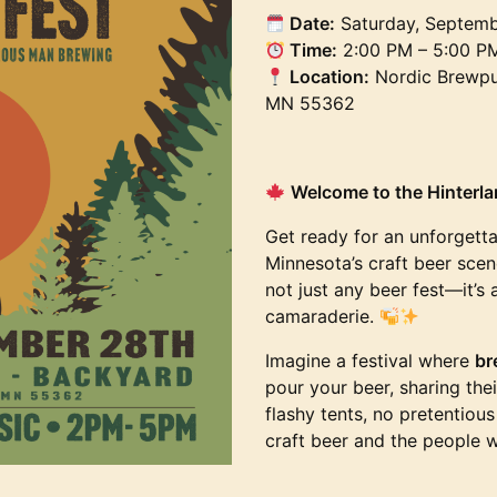
Date:
Saturday, Septemb
Time:
2:00 PM – 5:00 P
Location:
Nordic Brewpub
MN 55362
Welcome to the Hinterlan
Get ready for an unforgetta
Minnesota’s craft beer scene
not just any beer fest—it’s 
camaraderie.
Imagine a festival where
br
pour your beer, sharing the
flashy tents, no pretentiou
craft beer and the people 