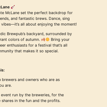
cLane
Tate McLane set the perfect backdrop for
riends, and fantastic brews. Dance, sing
e vibes—it’s all about enjoying the moment!
rdic Brewpub’s backyard, surrounded by
ibrant colors of autumn.
Bring your
eer enthusiasts for a festival that’s all
munity that makes it so special.
is:
 brewers and owners who are as
ou are.
event run by the breweries, for the
hares in the fun and the profits.