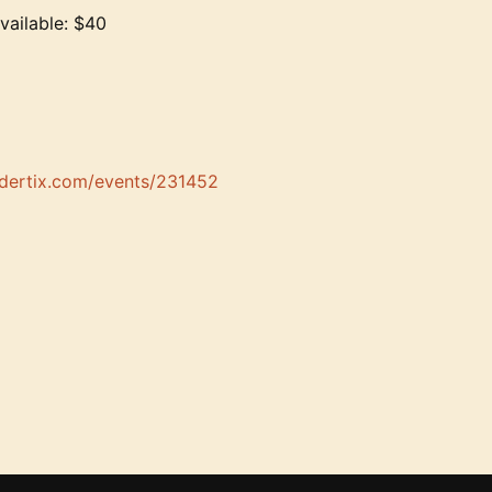
vailable: $40
ndertix.com/events/231452