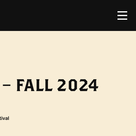
– FALL 2024
tival