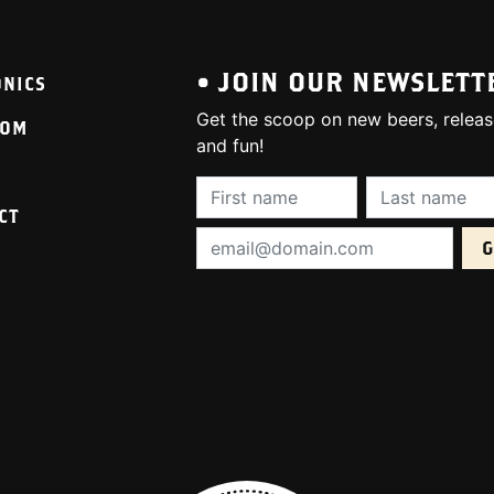
• JOIN OUR NEWSLETT
ONICS
Get the scoop on new beers, releas
OOM
and fun!
First Name (required):
Last Name (req
CT
Email Address (required):