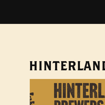
HINTERLAND