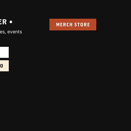
ER •
MERCH STORE
es, events
uired):