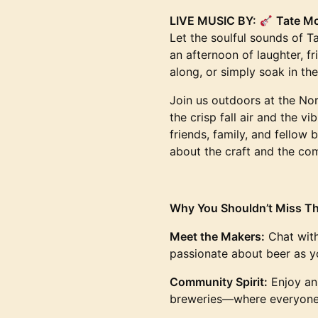
LIVE MUSIC BY:
Tate M
Let the soulful sounds of 
an afternoon of laughter, f
along, or simply soak in th
Join us outdoors at the No
the crisp fall air and the v
friends, family, and fellow b
about the craft and the com
Why You Shouldn’t Miss Th
Meet the Makers:
Chat with
passionate about beer as y
Community Spirit:
Enjoy an 
breweries—where everyone s