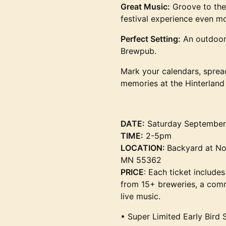
Great Music:
Groove to the
festival experience even 
Perfect Setting:
An outdoor 
Brewpub.
Mark your calendars, sprea
memories at the Hinterland 
DATE:
Saturday September
TIME:
2-5pm
LOCATION:
Backyard at No
MN 55362
PRICE
: Each ticket includes
from 15+ breweries, a comm
live music.
• Super Limited Early Bird 