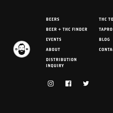
BEERS
THC T
BEER + THC FINDER
TAPR
EVENTS
BLOG
ABOUT
CONTA
DISTRIBUTION
INQUIRY
INSTAGRAM
FACEBOOK
TWITTER