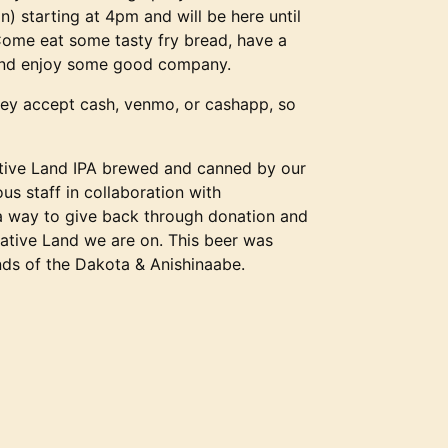
n) starting at 4pm and will be here until
 Come eat some tasty fry bread, have a
and enjoy some good company.
ey accept cash, venmo, or cashapp, so
ative Land IPA brewed and canned by our
us staff in collaboration with
a way to give back through donation and
Native Land we are on. This beer was
nds of the Dakota & Anishinaabe.