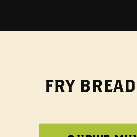
FRY BREAD