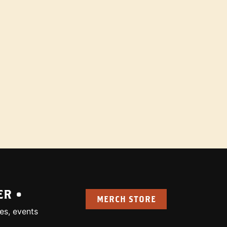
ER •
MERCH STORE
es, events