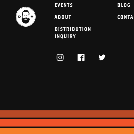
EVENTS
BLOG
ABOUT
CONTA
DISTRIBUTION
INQUIRY
INSTAGRAM
FACEBOOK
TWITTER