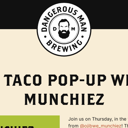
 TACO POP-UP W
MUNCHIEZ
Join us on Thursday, in th
from
@ojibwe_munchiez
! T