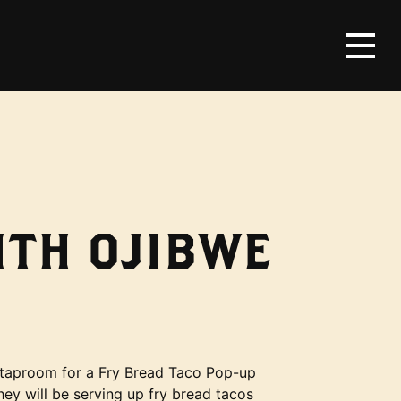
ITH OJIBWE
e taproom for a Fry Bread Taco Pop-up
hey will be serving up fry bread tacos