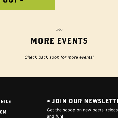
MORE EVENTS
Check back soon for more events!
• JOIN OUR NEWSLETT
ONICS
Get the scoop on new beers, releas
OOM
and fun!