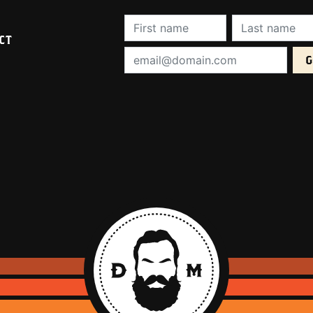
First Name (required):
Last Name (req
CT
Email Address (required):