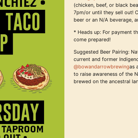
(chicken, beef, or black bea
7pm/or until they sell out!
beer or an N/A beverage, 
* Heads up: For payment th
come prepared!
Suggested Beer Pairing: N
current and former Indigeno
@bowandarrowbrewing
as 
to raise awareness of the 
brewed on the ancestral la