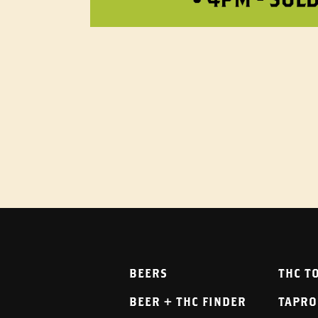
BEERS
THC T
BEER + THC FINDER
TAPR