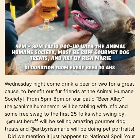
Wednesday night come drink a beer or two for a great
cause, to benefit our fur friends at the Animal Humane
Society! From 5pm-8pm on our patio “Beer Alley”
the
@animalhumanemn, will be tabling with info and
some free swag to the first 25 folks who swing by!
@must.beruff will be selling amazing gourmet dog
treats and @artbyrisamarie will be doing pet portraits!
Did we mention it just happens to National Spoil Your