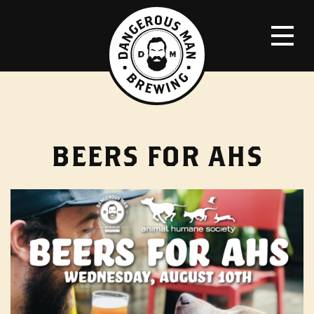
BEERS FOR AHS