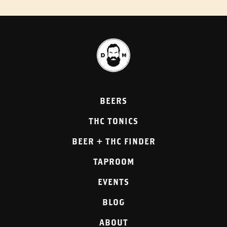
BEERS
THC TONICS
BEER + THC FINDER
TAPROOM
EVENTS
BLOG
ABOUT