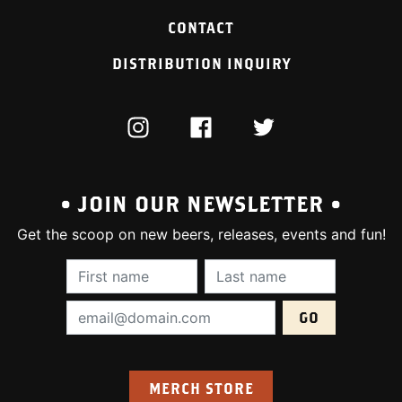
CONTACT
DISTRIBUTION INQUIRY
INSTAGRAM
FACEBOOK
TWITTER
• JOIN OUR NEWSLETTER •
Get the scoop on new beers, releases, events and fun!
First Name (required):
Last Name (require
Email Address (required):
MERCH STORE