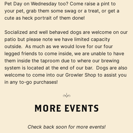
Pet Day on Wednesday too? Come raise a pint to
your pet, grab them some swag or a treat, or get a
cute as heck portrait of them done!
Socialized and well behaved dogs are welcome on our
patio but please note we have limited capacity
outside. As much as we would love for our four
legged friends to come inside, we are unable to have
them inside the taproom due to where our brewing
system is located at the end of our bar. Dogs are also
welcome to come into our Growler Shop to assist you
in any to-go purchases!
MORE EVENTS
Check back soon for more events!