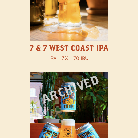
7 & 7 WEST COAST IPA
IPA
7%
70 IBU
ARCHIVED