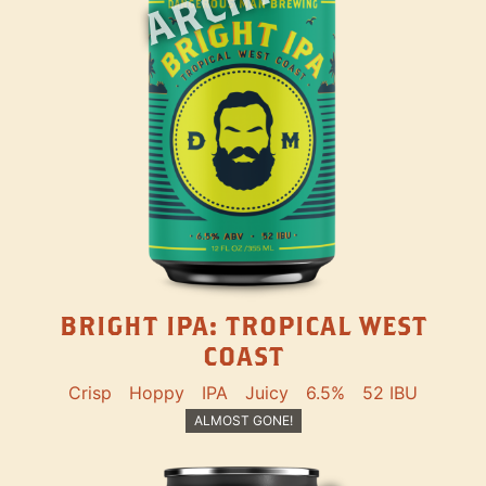
BRIGHT IPA: TROPICAL WEST
COAST
Crisp
Hoppy
IPA
Juicy
6.5%
52 IBU
ALMOST GONE!