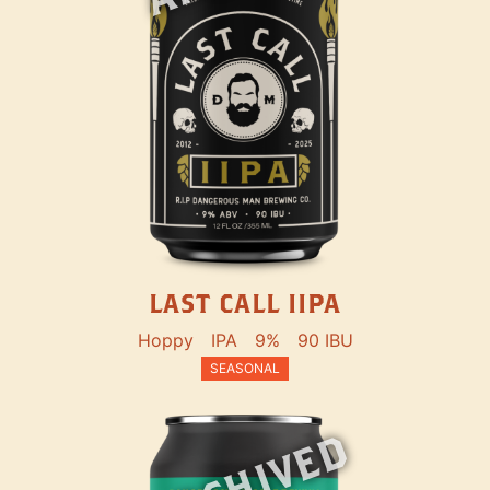
LAST CALL IIPA
Hoppy
IPA
9%
90 IBU
SEASONAL
ARCHIVED