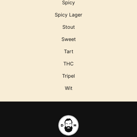
Spicy
Spicy Lager
Stout
Sweet
Tart
THC
Tripel
Wit