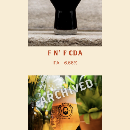
F N' F CDA
IPA
6.66%
ARCHIVED