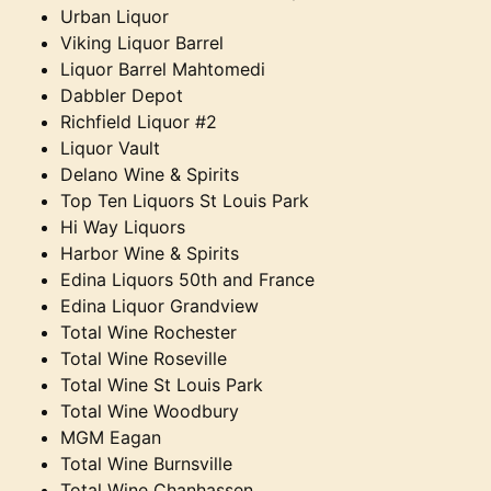
Urban Liquor
Viking Liquor Barrel
Liquor Barrel Mahtomedi
Dabbler Depot
Richfield Liquor #2
Liquor Vault
Delano Wine & Spirits
Top Ten Liquors St Louis Park
Hi Way Liquors
Harbor Wine & Spirits
Edina Liquors 50th and France
Edina Liquor Grandview
Total Wine Rochester
Total Wine Roseville
Total Wine St Louis Park
Total Wine Woodbury
MGM Eagan
Total Wine Burnsville
Total Wine Chanhassen