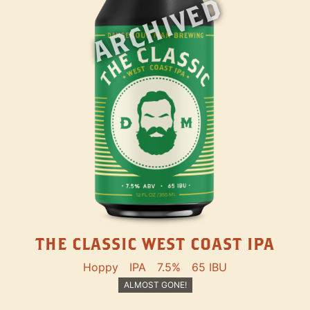
ARCHIVED
THE CLASSIC WEST COAST IPA
Hoppy
IPA
7.5%
65 IBU
ALMOST GONE!