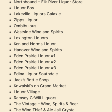
Northbound – Elk River Liquor Store
Liquor Boy
Lakeville Liquors Galaxie
Zipps Liquor
Ombibulous
Westside Wine and Spirits
Lexington Liquors
Ken and Norms Liquor
Hanover Wine and Spirits
Eden Prairie Liquor #1
Eden Prairie Liquor #2
Eden Prairie Liquor #3
Edina Liquor Southdale
Jack’s Bottle Shop
Kowalski’s on Grand Market
Liquor Village
Ramsey G-Will Liquors
The Vintage – Wine, Spirits & Beer
The Wine Thief & Ale Jail Crystal