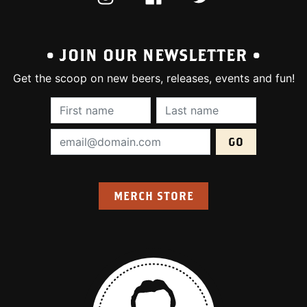
• JOIN OUR NEWSLETTER •
Get the scoop on new beers, releases, events and fun!
First Name (required):
Last Name (require
Email Address (required):
MERCH STORE