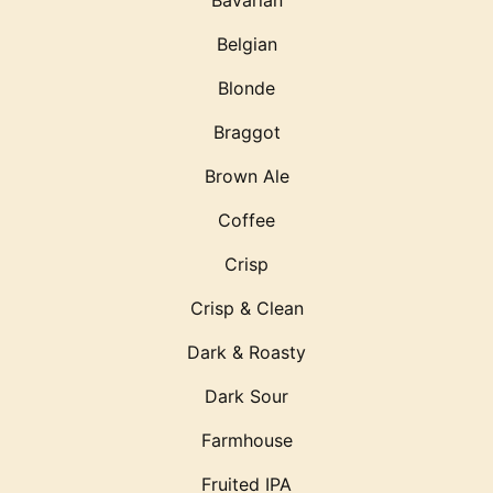
Bavarian
Belgian
Blonde
Braggot
Brown Ale
Coffee
Crisp
Crisp & Clean
Dark & Roasty
Dark Sour
Farmhouse
Fruited IPA