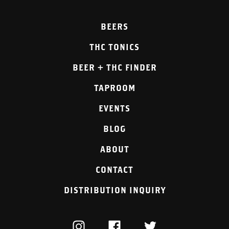
BEERS
THC TONICS
BEER + THC FINDER
TAPROOM
EVENTS
BLOG
ABOUT
CONTACT
DISTRIBUTION INQUIRY
INSTAGRAM
FACEBOOK
TWITTER