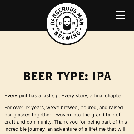
BEER TYPE:
IPA
Every pint has a last sip. Every story, a final chapter.
For over 12 years, we’ve brewed, poured, and raised
our glasses together—woven into the grand tale of
craft and community. Thank you for being part of this
incredible journey, an adventure of a lifetime that will