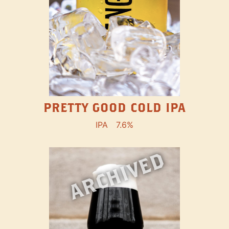
PRETTY GOOD COLD IPA
IPA
7.6%
ARCHIVED