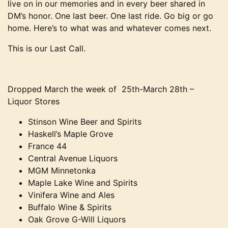
live on in our memories and in every beer shared in
DM’s honor. One last beer. One last ride. Go big or go
home. Here’s to what was and whatever comes next.
This is our Last Call.
Dropped March the week of 25th-March 28th –
Liquor Stores
Stinson Wine Beer and Spirits
Haskell’s Maple Grove
France 44
Central Avenue Liquors
MGM Minnetonka
Maple Lake Wine and Spirits
Vinifera Wine and Ales
Buffalo Wine & Spirits
Oak Grove G-Will Liquors