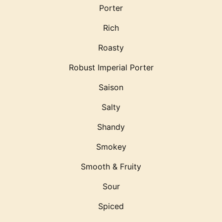
Porter
Rich
Roasty
Robust Imperial Porter
Saison
Salty
Shandy
Smokey
Smooth & Fruity
Sour
Spiced