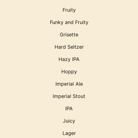
Fruity
Funky and Fruity
Grisette
Hard Seltzer
Hazy IPA
Hoppy
Imperial Ale
Imperial Stout
IPA
Juicy
Lager