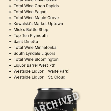
Total Wine Coon Rapids
Total Wine Eagan
Total Wine Maple Grove
Kowalski’s Market Uptown
Mick’s Bottle Shop
Top Ten Plymouth
Saint Dinette
Total Wine Minnetonka
South Lyndale Liquors
Total Wine Bloomington
Liquor Barrel West 7th
Westside Liquor – Waite Park
Westside Liquor – St. Cloud
ARCHIVED