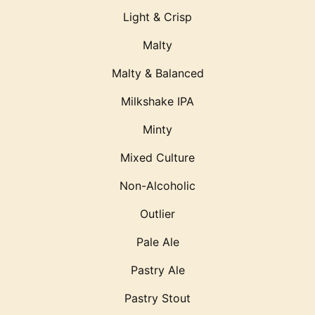
Light & Crisp
Malty
Malty & Balanced
Milkshake IPA
Minty
Mixed Culture
Non-Alcoholic
Outlier
Pale Ale
Pastry Ale
Pastry Stout