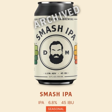
ARCHIVED
SMASH IPA
IPA
6.8%
45 IBU
SEASONAL