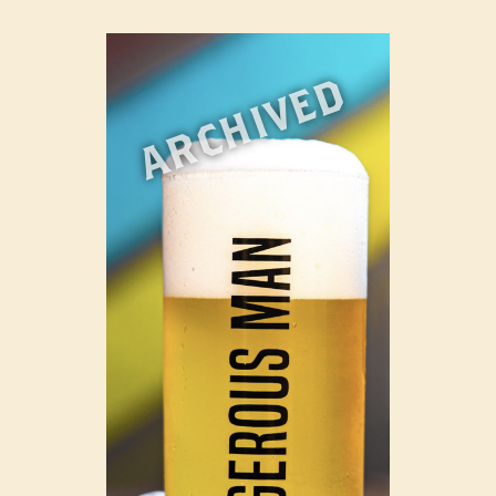
ARCHIVED