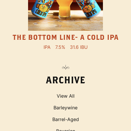
THE BOTTOM LINE- A COLD IPA
IPA
7.5%
31.6 IBU
ARCHIVE
View All
Barleywine
Barrel-Aged