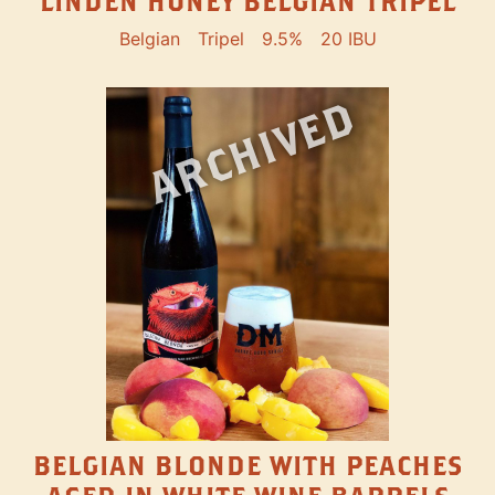
LINDEN HONEY BELGIAN TRIPEL
Belgian
Tripel
9.5%
20 IBU
ARCHIVED
BELGIAN BLONDE WITH PEACHES