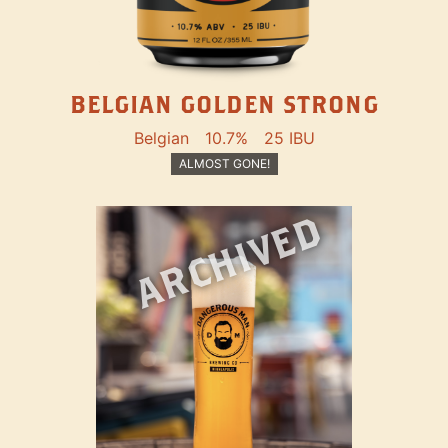
BELGIAN GOLDEN STRONG
Belgian
10.7%
25 IBU
ALMOST GONE!
ARCHIVED