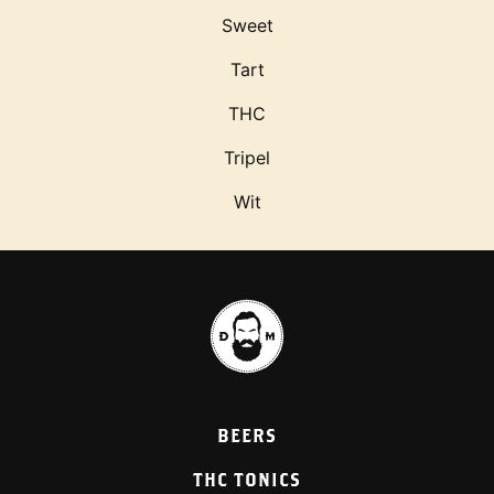
Sweet
Tart
THC
Tripel
Wit
BEERS
THC TONICS