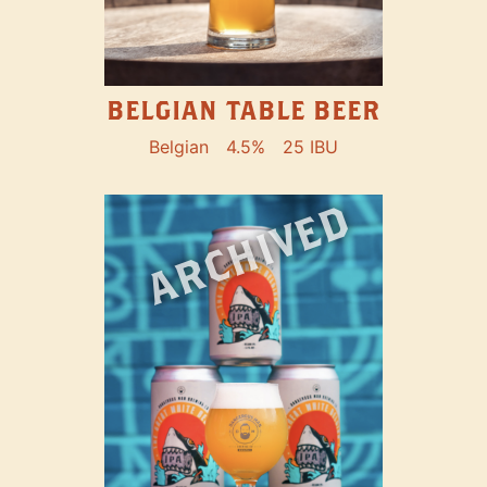
BELGIAN TABLE BEER
Belgian
4.5%
25 IBU
ARCHIVED