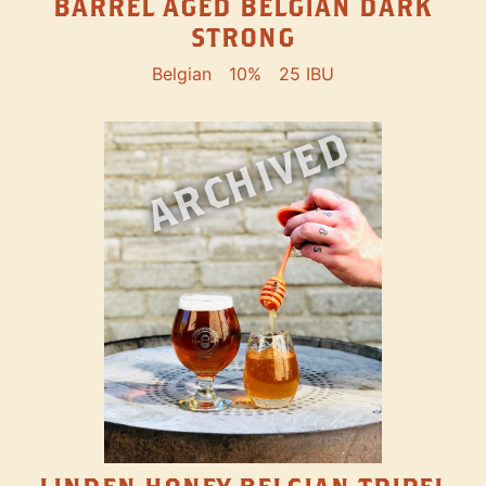
BARREL AGED BELGIAN DARK
STRONG
Belgian
10%
25 IBU
ARCHIVED