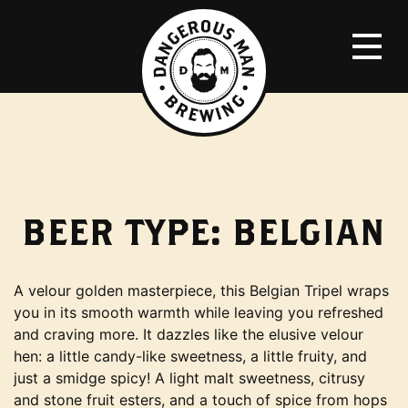
BEER TYPE:
BELGIAN
A velour golden masterpiece, this Belgian Tripel wraps
you in its smooth warmth while leaving you refreshed
and craving more. It dazzles like the elusive velour
hen: a little candy-like sweetness, a little fruity, and
just a smidge spicy! A light malt sweetness, citrusy
and stone fruit esters, and a touch of spice from hops