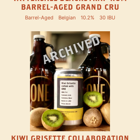
BARREL-AGED GRAND CRU
Barrel-Aged
Belgian
10.2%
30 IBU
ARCHIVED
KIWI GRISETTE COLLABORATION