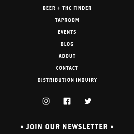
BEER + THC FINDER
TAPROOM
EVENTS
BLOG
ABOUT
CONTACT
DISTRIBUTION INQUIRY
INSTAGRAM
FACEBOOK
TWITTER
• JOIN OUR NEWSLETTER •