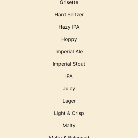
Grisette
Hard Seltzer
Hazy IPA
Hoppy
Imperial Ale
Imperial Stout
IPA
Juicy
Lager
Light & Crisp
Malty
Malty & Balanced