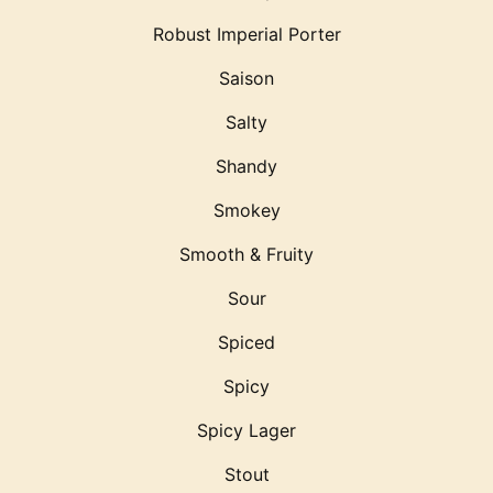
Robust Imperial Porter
Saison
Salty
Shandy
Smokey
Smooth & Fruity
Sour
Spiced
Spicy
Spicy Lager
Stout