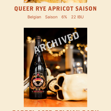
QUEER RYE APRICOT SAISON
Belgian
Saison
6%
22 IBU
ARCHIVED