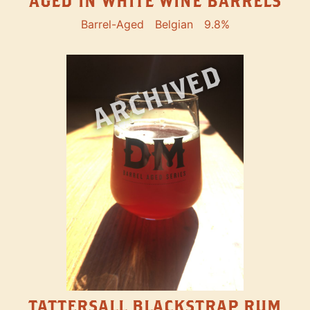
AGED IN WHITE WINE BARRELS
Barrel-Aged
Belgian
9.8%
ARCHIVED
TATTERSALL BLACKSTRAP RUM