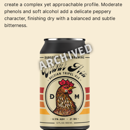
create a complex yet approachable profile. Moderate
phenols and soft alcohol add a delicate peppery
character, finishing dry with a balanced and subtle
bitterness.
ARCHIVED