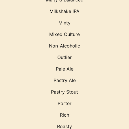
Milkshake IPA
Minty
Mixed Culture
Non-Alcoholic
Outlier
Pale Ale
Pastry Ale
Pastry Stout
Porter
Rich
Roasty