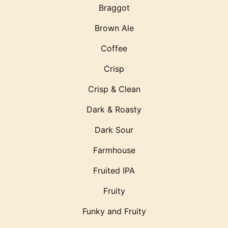
Braggot
Brown Ale
Coffee
Crisp
Crisp & Clean
Dark & Roasty
Dark Sour
Farmhouse
Fruited IPA
Fruity
Funky and Fruity