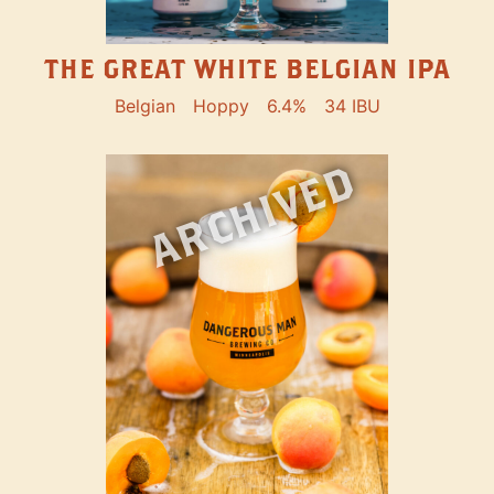
THE GREAT WHITE BELGIAN IPA
Belgian
Hoppy
6.4%
34 IBU
ARCHIVED