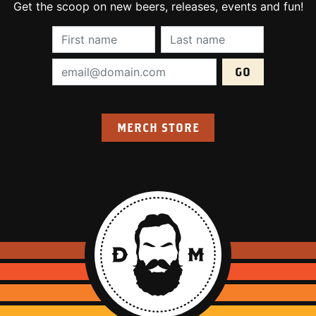
Get the scoop on new beers, releases, events and fun!
First Name (required):
Last Name (require
Email Address (required):
MERCH STORE