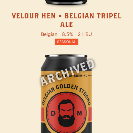
VELOUR HEN • BELGIAN TRIPEL
ALE
Belgian
8.5%
21 IBU
SEASONAL
ARCHIVED