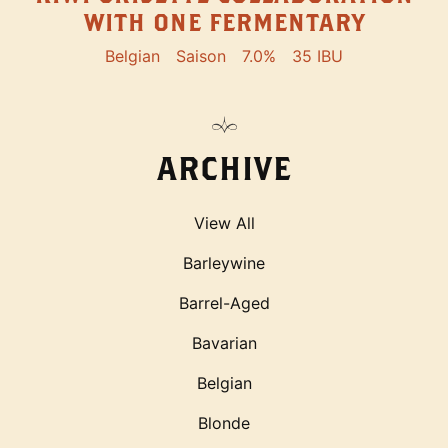
WITH ONE FERMENTARY
Belgian
Saison
7.0%
35 IBU
ARCHIVE
View All
Barleywine
Barrel-Aged
Bavarian
Belgian
Blonde