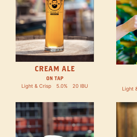
CREAM ALE
ON TAP
Light & Crisp
5.0%
20 IBU
Light 