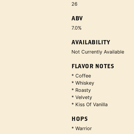
26
ABV
7.0%
AVAILABILITY
Not Currently Available
FLAVOR NOTES
* Coffee
* Whiskey
* Roasty
* Velvety
* Kiss Of Vanilla
HOPS
* Warrior