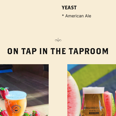
YEAST
* American Ale
ON TAP IN THE TAPROOM