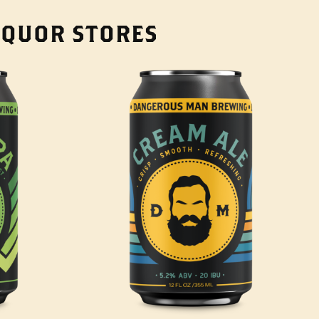
LIQUOR STORES