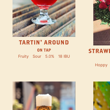
TARTIN' AROUND
STRAW
ON TAP
Fruity
Sour
5.0%
18 IBU
Hoppy