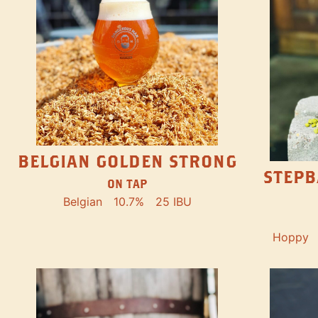
BELGIAN GOLDEN STRONG
STEPB
ON TAP
Belgian
10.7%
25 IBU
Hoppy