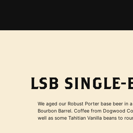
LSB SINGLE
We aged our Robust Porter base beer in a
Bourbon Barrel. Coffee from Dogwood Co
well as some Tahitian Vanilla beans to round