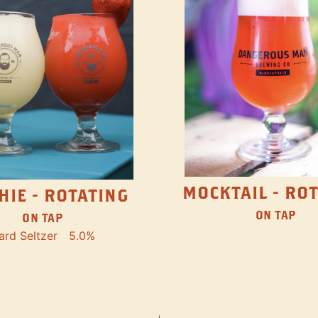
MOCKTAIL - RO
HIE - ROTATING
ON TAP
ON TAP
ard Seltzer
5.0%