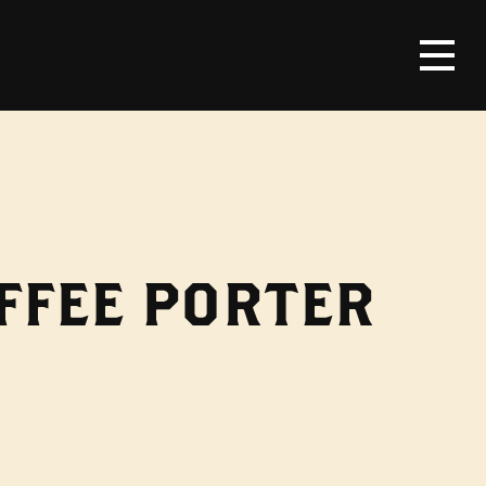
FFEE PORTER