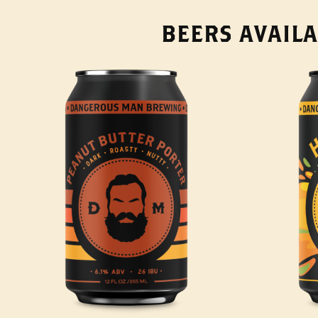
BEERS AVAILA