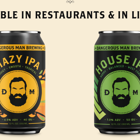
BLE IN RESTAURANTS & IN 