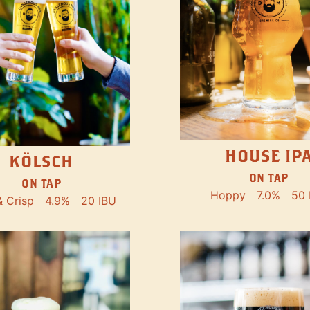
HOUSE IP
KÖLSCH
ON TAP
ON TAP
Hoppy
7.0%
50 
& Crisp
4.9%
20 IBU