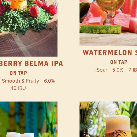
WATERMELON 
ON TAP
BERRY BELMA IPA
Sour
5.0%
7 I
ON TAP
Smooth & Fruity
6.0%
40 IBU