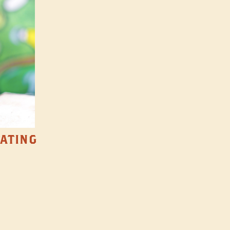
TATING