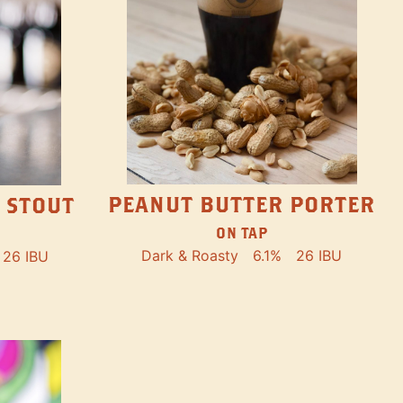
PEANUT BUTTER PORTER
 STOUT
ON TAP
Dark & Roasty
6.1%
26 IBU
26 IBU