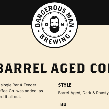
-BARREL AGED CO
STYLE
 single Bar & Tender
ffee Co. was added, as
Barrel-Aged, Dark & Roasty
 it all out.
IBU