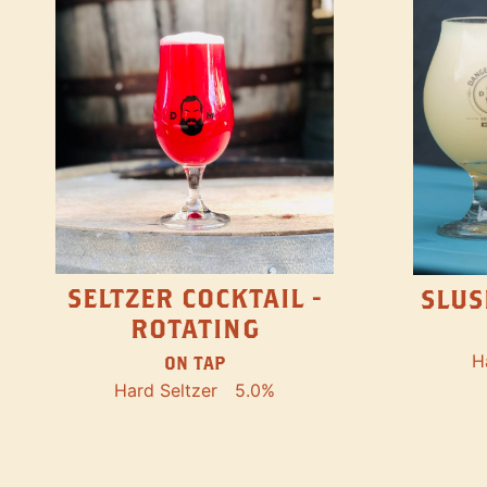
SELTZER COCKTAIL -
SLUS
ROTATING
H
ON TAP
Hard Seltzer
5.0%