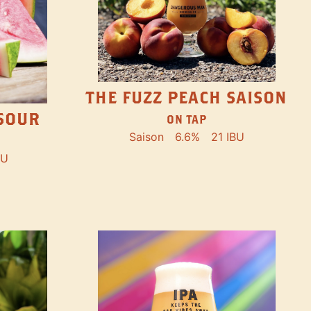
THE FUZZ PEACH SAISON
SOUR
ON TAP
Saison
6.6%
21 IBU
BU