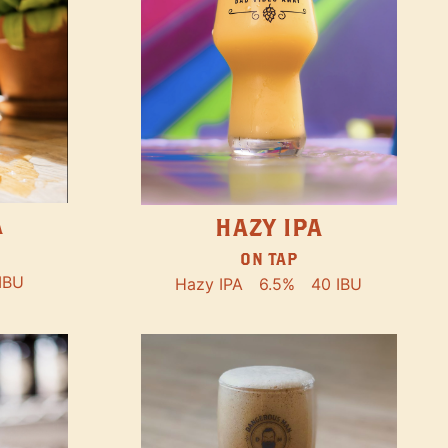
A
HAZY IPA
ON TAP
IBU
Hazy IPA
6.5%
40 IBU