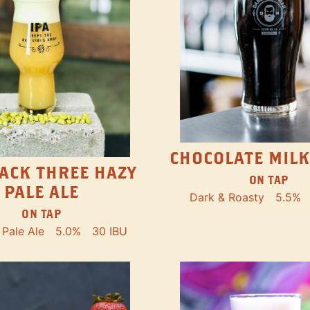
CHOCOLATE MILK
ACK THREE HAZY
ON TAP
PALE ALE
Dark & Roasty
5.5%
ON TAP
Pale Ale
5.0%
30 IBU