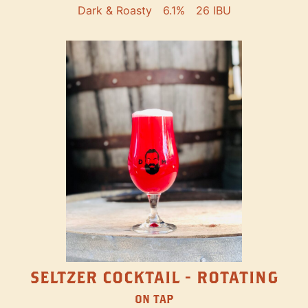
Dark & Roasty
6.1%
26 IBU
SELTZER COCKTAIL - ROTATING
ON TAP