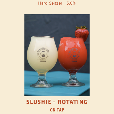
Hard Seltzer
5.0%
SLUSHIE - ROTATING
ON TAP