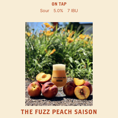
ON TAP
Sour
5.0%
7 IBU
THE FUZZ PEACH SAISON