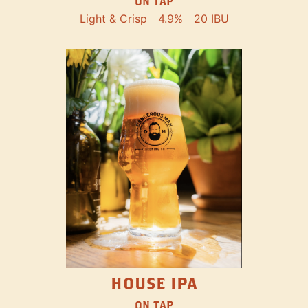
ON TAP
Light & Crisp
4.9%
20 IBU
HOUSE IPA
ON TAP