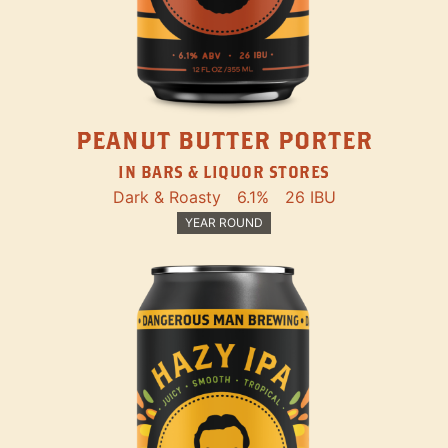
PEANUT BUTTER PORTER
IN BARS & LIQUOR STORES
Dark & Roasty
6.1%
26 IBU
YEAR ROUND