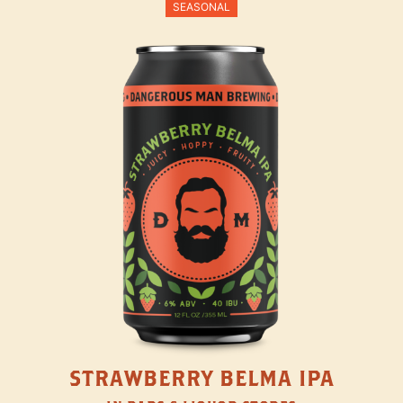
SEASONAL
STRAWBERRY BELMA IPA