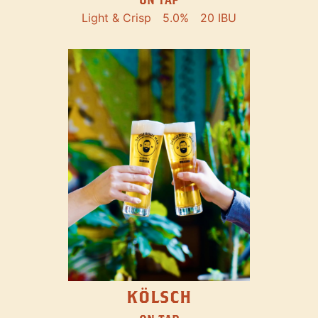
Light & Crisp
5.0%
20 IBU
KÖLSCH