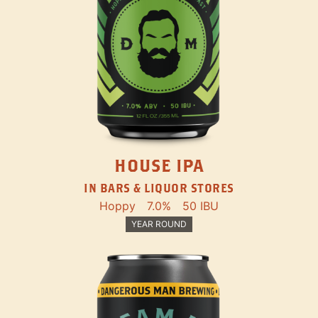
HOUSE IPA
IN BARS & LIQUOR STORES
Hoppy
7.0%
50 IBU
YEAR ROUND