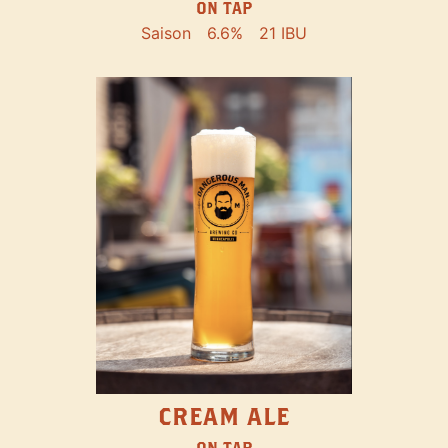
ON TAP
Saison
6.6%
21 IBU
CREAM ALE
ON TAP