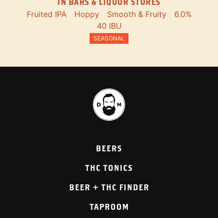
IN BARS & LIQUOR STORES
Fruited IPA
Hoppy
Smooth & Fruity
6.0%
40 IBU
SEASONAL
BEERS
THC TONICS
BEER + THC FINDER
TAPROOM