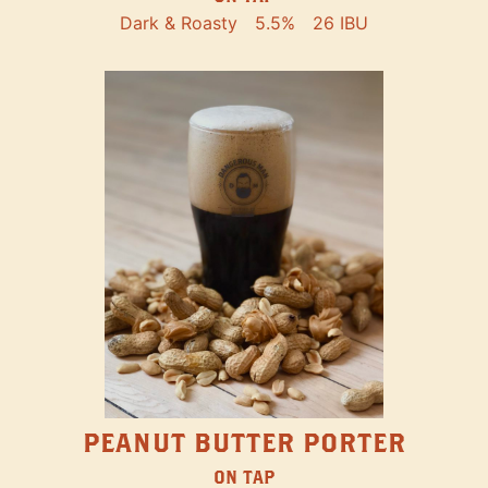
Dark & Roasty
5.5%
26 IBU
PEANUT BUTTER PORTER
ON TAP