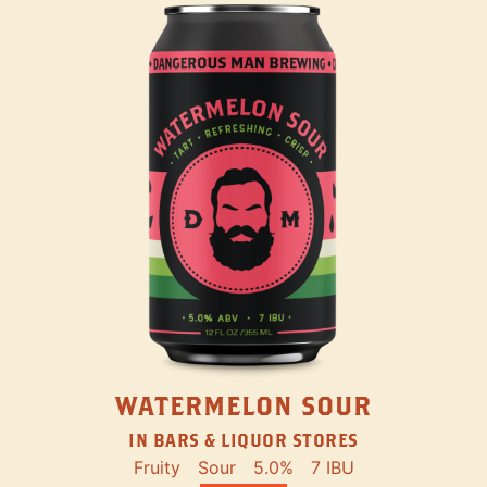
WATERMELON SOUR
IN BARS & LIQUOR STORES
Fruity
Sour
5.0%
7 IBU