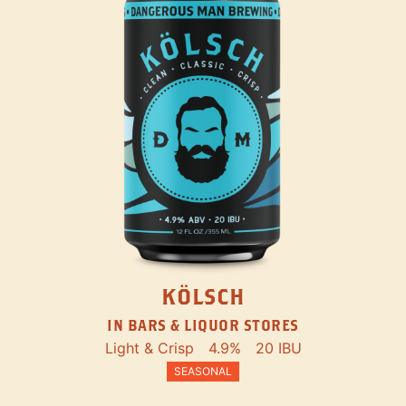
KÖLSCH
IN BARS & LIQUOR STORES
Light & Crisp
4.9%
20 IBU
SEASONAL