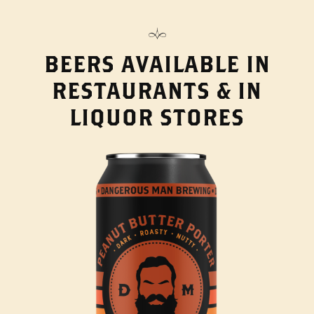
BEERS AVAILABLE IN
RESTAURANTS & IN
LIQUOR STORES