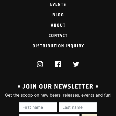
EVENTS
BLOG
ABOUT
CONTACT
DISTRIBUTION INQUIRY
INSTAGRAM
FACEBOOK
TWITTER
• JOIN OUR NEWSLETTER •
Get the scoop on new beers, releases, events and fun!
First Name (required):
Last Name (require