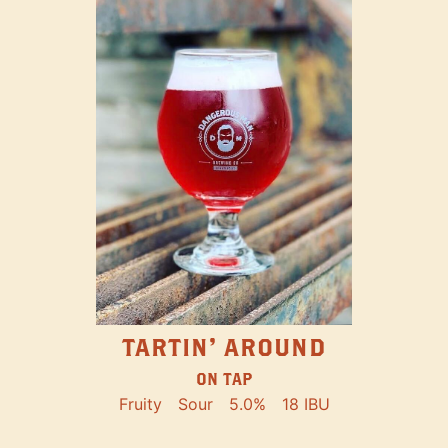
TARTIN' AROUND
ON TAP
Fruity
Sour
5.0%
18 IBU