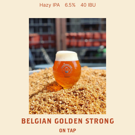
Hazy IPA
6.5%
40 IBU
BELGIAN GOLDEN STRONG
ON TAP