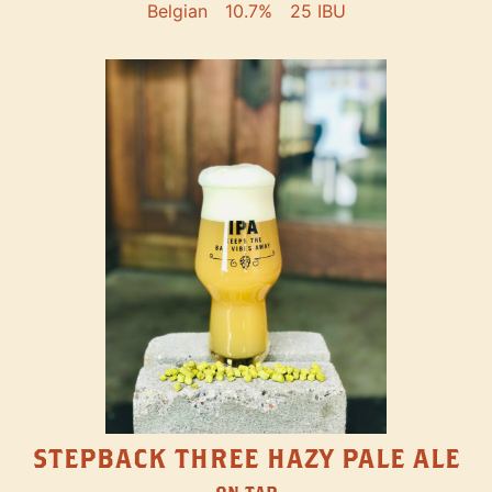
Belgian
10.7%
25 IBU
STEPBACK THREE HAZY PALE ALE