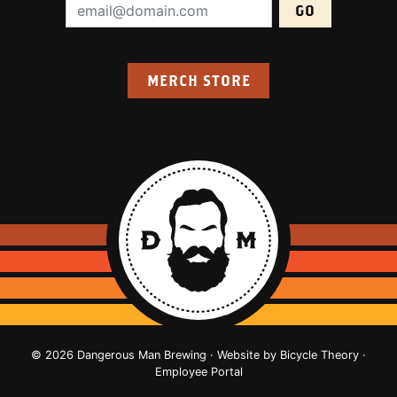
Email Address (required):
MERCH STORE
© 2026 Dangerous Man Brewing · Website by
Bicycle Theory
·
Employee Portal