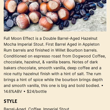
Full Moon Effect is a Double Barrel-Aged Hazelnut
Mocha Imperial Stout. First Barrel Aged in Appleton
Rum barrels and finished in Willet Bourbon barrels.
Conditioned on espresso roast from Dogwood Coffee,
chocolate, hazelnut, & vanilla beans. Notes of dark
bakers chocolate, smooth vanilla, deep coffee and a
nice nutty hazelnut finish with a hint of salt. The rum
brings a hint of spice while the bourbon brings depth
and smooth vanilla, this one is big and bold bodied. •
14.6%ABV • $24/bottle
STYLE
Barrel-Aged, Coffee, Imperial Stout