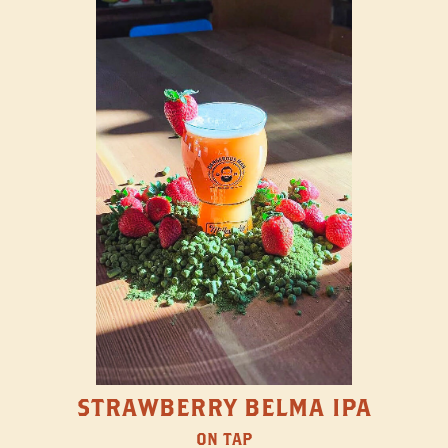
STRAWBERRY BELMA IPA
ON TAP