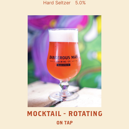
Hard Seltzer
5.0%
MOCKTAIL - ROTATING
ON TAP