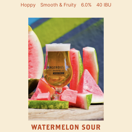
Hoppy
Smooth & Fruity
6.0%
40 IBU
WATERMELON SOUR