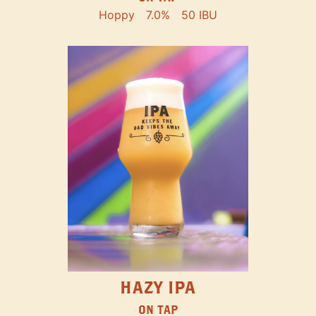
Hoppy
7.0%
50 IBU
HAZY IPA
ON TAP