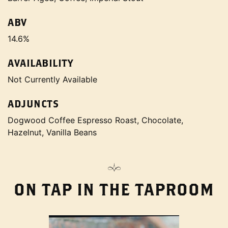
ABV
14.6%
AVAILABILITY
Not Currently Available
ADJUNCTS
Dogwood Coffee Espresso Roast, Chocolate,
Hazelnut, Vanilla Beans
ON TAP IN THE TAPROOM