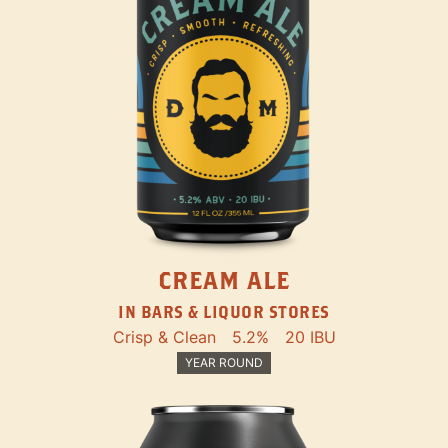
CREAM ALE
IN BARS & LIQUOR STORES
Crisp & Clean
5.2%
20 IBU
YEAR ROUND