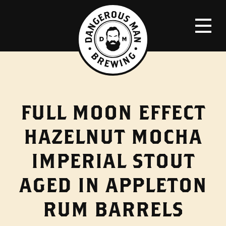
FULL MOON EFFECT
HAZELNUT MOCHA
IMPERIAL STOUT
AGED IN APPLETON
RUM BARRELS