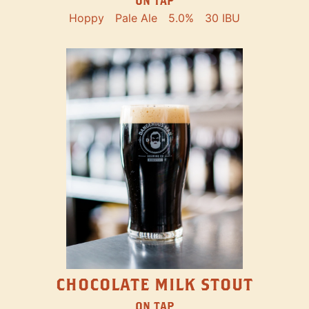
ON TAP
Hoppy
Pale Ale
5.0%
30 IBU
CHOCOLATE MILK STOUT
ON TAP