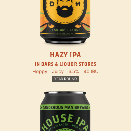
HAZY IPA
IN BARS & LIQUOR STORES
Hoppy
Juicy
6.5%
40 IBU
YEAR ROUND